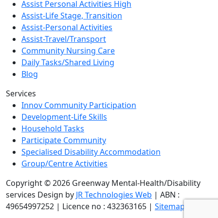
Assist Personal Activities High
Assist-Life Stage, Transition
Assist-Personal Activities
Assist-Travel/Transport
Community Nursing Care
Daily Tasks/Shared Living
Blog
Services
Innov Community Participation
Development-Life Skills
Household Tasks
Participate Community
Specialised Disability Accommodation
Group/Centre Activities
Copyright © 2026 Greenway Mental-Health/Disability
services Design by
JR Technologies Web
| ABN :
49654997252 | Licence no : 432363165 |
Sitemap