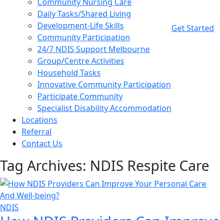
Community Nursing Care
Daily Tasks/Shared Living
Development-Life Skills
Get Started
Community Participation
24/7 NDIS Support Melbourne
Group/Centre Activities
Household Tasks
Innovative Community Participation
Participate Community
Specialist Disability Accommodation
Locations
Referral
Contact Us
Tag Archives: NDIS Respite Care
NDIS