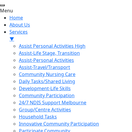
Menu
Home
About Us
Services
▼
Assist Personal Activities High
Assist-Life Stage, Transition
Assist-Personal Activities
Assist-Travel/Transport
Community Nursing Care
Daily Tasks/Shared Living
Development-Life Skills
Community Participation
24/7 NDIS Support Melbourne
Group/Centre Activities
Household Tasks
Innovative Community Participation
Participate Community