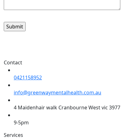
Contact
0421158952
info@greenwaymentalhealth.com.au
4 Maidenhair walk Cranbourne West vic 3977
9-5pm
Services