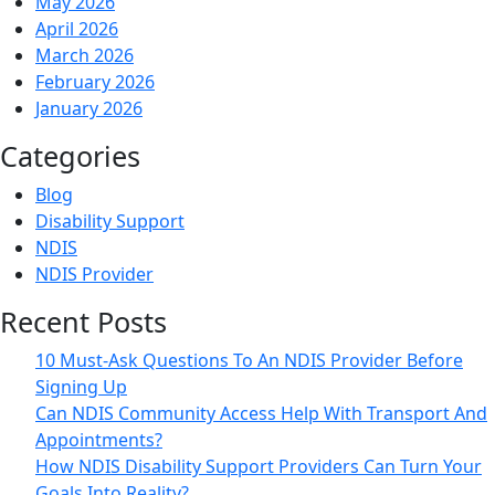
May 2026
Care
April 2026
And
March 2026
Well-
February 2026
being?
January 2026
Categories
Blog
Disability Support
NDIS
NDIS Provider
Recent Posts
10 Must-Ask Questions To An NDIS Provider Before
Signing Up
Can NDIS Community Access Help With Transport And
Appointments?
How NDIS Disability Support Providers Can Turn Your
Goals Into Reality?