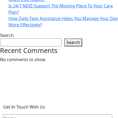
Is 24/7 NDIS Support The Missing Piece To Your Care
Plan?
How Daily Task Assistance Helps You Manage Your Day
More Effectively?
Search
Search
Recent Comments
No comments to show.
Get In Touch With Us