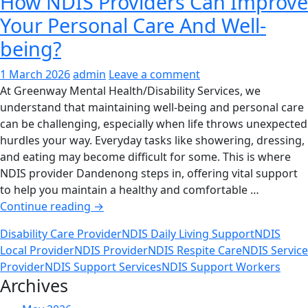
How NDIS Providers Can Improve
Your Personal Care And Well-
being?
1 March 2026
admin
Leave a comment
At Greenway Mental Health/Disability Services, we
understand that maintaining well-being and personal care
can be challenging, especially when life throws unexpected
hurdles your way. Everyday tasks like showering, dressing,
and eating may become difficult for some. This is where
NDIS provider Dandenong steps in, offering vital support
to help you maintain a healthy and comfortable …
How
Continue reading
→
NDIS
Disability Care Provider
NDIS Daily Living Support
NDIS
Providers
Local Provider
NDIS Provider
NDIS Respite Care
NDIS Service
Can
Provider
NDIS Support Services
NDIS Support Workers
Improve
Archives
Your
Personal