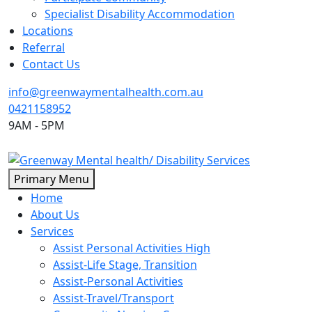
Specialist Disability Accommodation
Locations
Referral
Contact Us
info@greenwaymentalhealth.com.au
0421158952
9AM - 5PM
Skip
Primary Menu
to
Home
content
About Us
Services
Assist Personal Activities High
Assist-Life Stage, Transition
Assist-Personal Activities
Assist-Travel/Transport