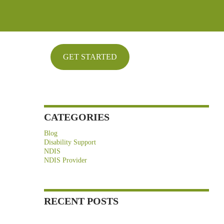
ARCHIVES
May 2026
April 2026
GET STARTED
March 2026
February 2026
January 2026
CATEGORIES
Blog
Disability Support
NDIS
NDIS Provider
RECENT POSTS