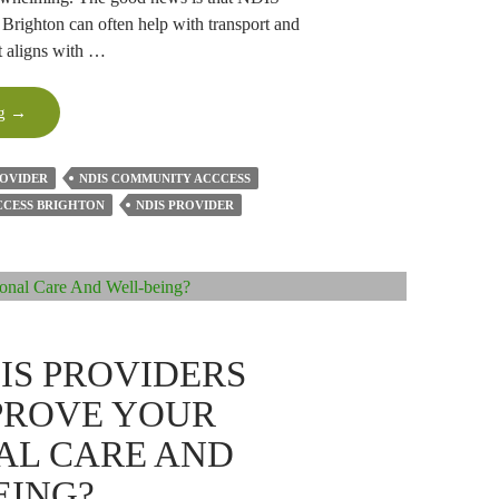
Brighton can often help with transport and
t aligns with …
Can
ng
→
NDIS
Community
ROVIDER
NDIS COMMUNITY ACCCESS
Access
CCESS BRIGHTON
NDIS PROVIDER
Help
With
Transport
And
Appointments?
IS PROVIDERS
PROVE YOUR
AL CARE AND
EING?