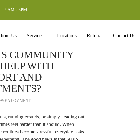
Tag Archives: Disability Care Provider
9AM - 5PM
ntent
bout Us
Services
Locations
Referral
Contact Us
IS COMMUNITY
 HELP WITH
ORT AND
TMENTS?
AVE A COMMENT
nts, running errands, or simply heading out
times feel harder than it should. When
 or routines become stressful, everyday tasks
erwhelming. The good news is that NDIS