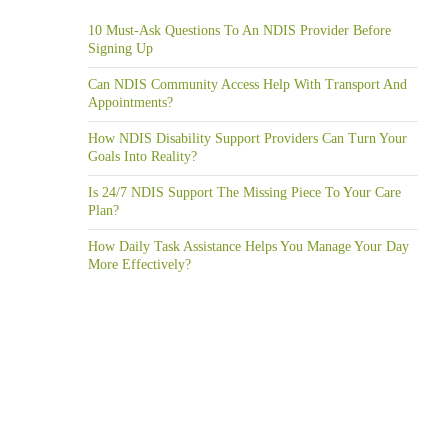
10 Must-Ask Questions To An NDIS Provider Before
Signing Up
Can NDIS Community Access Help With Transport And
Appointments?
How NDIS Disability Support Providers Can Turn Your
Goals Into Reality?
Is 24/7 NDIS Support The Missing Piece To Your Care
Plan?
How Daily Task Assistance Helps You Manage Your Day
More Effectively?