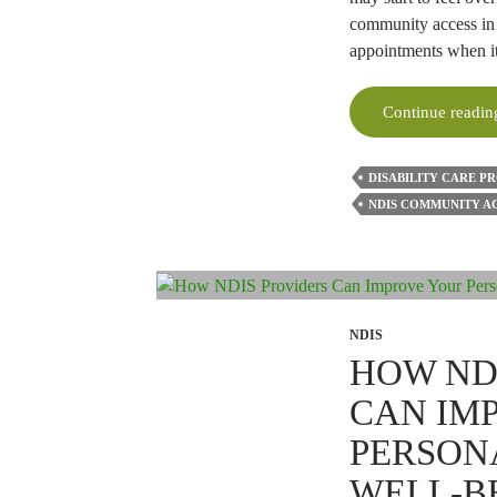
community access in 
appointments when i
Continue readi
DISABILITY CARE P
NDIS COMMUNITY A
NDIS
HOW ND
CAN IM
PERSON
WELL-B