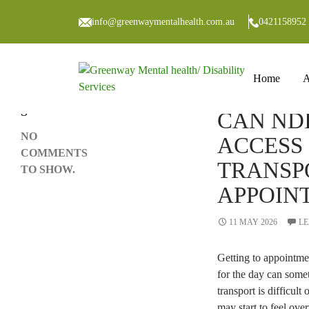
Search
SEARCH
info@greenwaymentalhealth.com.au
0421158952
Skip to co
RECENT
Home
A
COMMENT
BLOG
S
CAN ND
NO
ACCESS
COMMENTS
TRANSP
TO SHOW.
APPOIN
11 MAY 2026
LE
Getting to appointme
for the day can some
transport is difficult
may start to feel ov