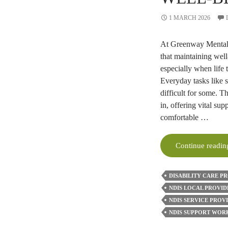
1 MARCH 2026
At Greenway Mental 
that maintaining well
especially when life
Everyday tasks like 
difficult for some. 
in, offering vital su
comfortable …
Continue readi
DISABILITY CARE P
NDIS LOCAL PROVID
NDIS SERVICE PROV
NDIS SUPPORT WOR