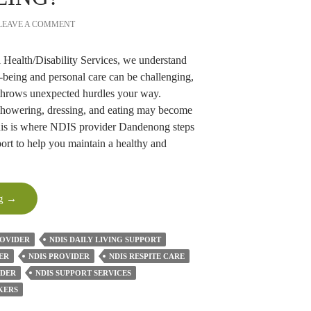
LEAVE A COMMENT
Health/Disability Services, we understand
-being and personal care can be challenging,
 throws unexpected hurdles your way.
showering, dressing, and eating may become
This is where NDIS provider Dandenong steps
pport to help you maintain a healthy and
How
ng
→
NDIS
Providers
ROVIDER
NDIS DAILY LIVING SUPPORT
Can
ER
NDIS PROVIDER
NDIS RESPITE CARE
Improve
IDER
Your
NDIS SUPPORT SERVICES
Personal
KERS
Care