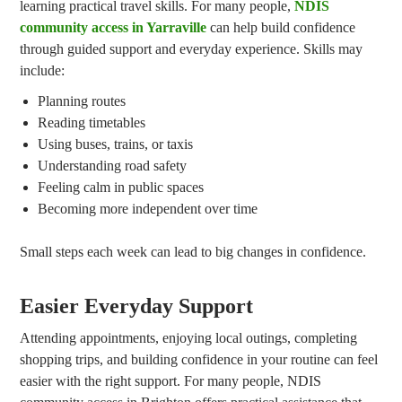
learning practical travel skills. For many people,
NDIS
community access in Yarraville
can help build confidence
through guided support and everyday experience. Skills may
include:
Planning routes
Reading timetables
Using buses, trains, or taxis
Understanding road safety
Feeling calm in public spaces
Becoming more independent over time
Small steps each week can lead to big changes in confidence.
Easier Everyday Support
Attending appointments, enjoying local outings, completing
shopping trips, and building confidence in your routine can feel
easier with the right support. For many people, NDIS