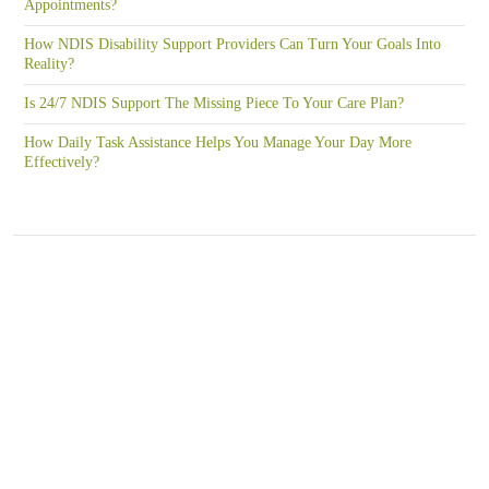
Appointments?
How NDIS Disability Support Providers Can Turn Your Goals Into
Reality?
Is 24/7 NDIS Support The Missing Piece To Your Care Plan?
How Daily Task Assistance Helps You Manage Your Day More
Effectively?