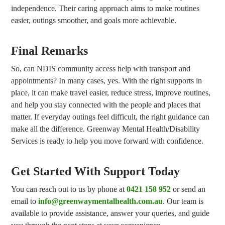
independence. Their caring approach aims to make routines
easier, outings smoother, and goals more achievable.
Final Remarks
So, can NDIS community access help with transport and
appointments? In many cases, yes. With the right supports in
place, it can make travel easier, reduce stress, improve routines,
and help you stay connected with the people and places that
matter. If everyday outings feel difficult, the right guidance can
make all the difference. Greenway Mental Health/Disability
Services is ready to help you move forward with confidence.
Get Started With Support Today
You can reach out to us by phone at
0421 158 952
or send an
email to
info@greenwaymentalhealth.com.au
. Our team is
available to provide assistance, answer your queries, and guide