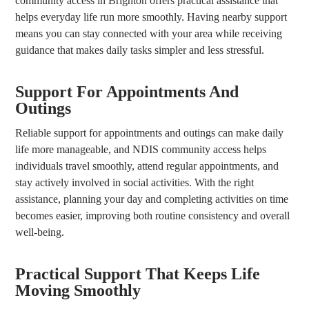
community access in Brighton offers practical assistance that
helps everyday life run more smoothly. Having nearby support
means you can stay connected with your area while receiving
guidance that makes daily tasks simpler and less stressful.
Support For Appointments And
Outings
Reliable support for appointments and outings can make daily
life more manageable, and NDIS community access helps
individuals travel smoothly, attend regular appointments, and
stay actively involved in social activities. With the right
assistance, planning your day and completing activities on time
becomes easier, improving both routine consistency and overall
well-being.
Practical Support That Keeps Life
Moving Smoothly