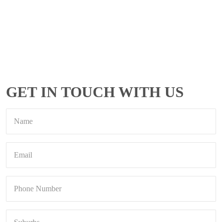
GET IN TOUCH WITH US