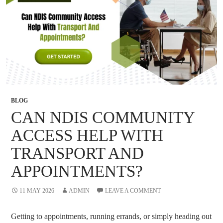
BLOG
CAN NDIS COMMUNITY
ACCESS HELP WITH
TRANSPORT AND
APPOINTMENTS?
11 MAY 2026
ADMIN
LEAVE A COMMENT
Getting to appointments, running errands, or simply heading out