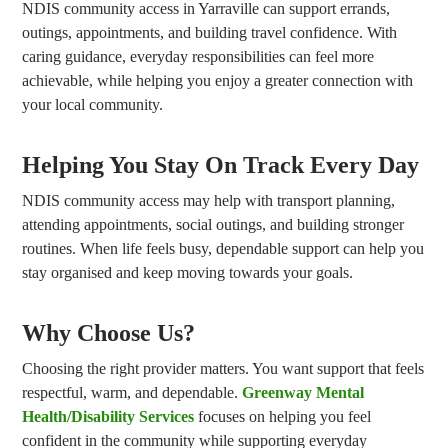
NDIS community access in Yarraville can support errands,
outings, appointments, and building travel confidence. With
caring guidance, everyday responsibilities can feel more
achievable, while helping you enjoy a greater connection with
your local community.
Helping You Stay On Track Every Day
NDIS community access may help with transport planning,
attending appointments, social outings, and building stronger
routines. When life feels busy, dependable support can help you
stay organised and keep moving towards your goals.
Why Choose Us?
Choosing the right provider matters. You want support that feels
respectful, warm, and dependable.
Greenway Mental
Health/Disability Services
focuses on helping you feel
confident in the community while supporting everyday