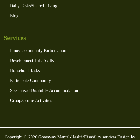
Daily Tasks/Shared Living
Blog
Services
Innov Community Participation
Development-Life Skills
Household Tasks
Participate Community
Specialised Disability Accommodation
Group/Centre Activities
Copyright © 2026 Greenway Mental-Health/Disability services Design by