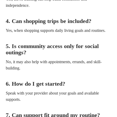
independence.
4. Can shopping trips be included?
Yes, when shopping supports daily living goals and routines.
5. Is community access only for social
outings?
No, it may also help with appointments, errands, and skill-
building.
6. How do I get started?
Speak with your provider about your goals and available
supports.
7. Can support fit around my routine?