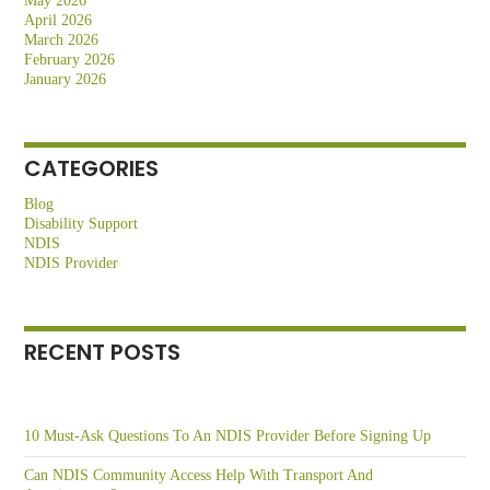
May 2026
April 2026
March 2026
February 2026
January 2026
CATEGORIES
Blog
Disability Support
NDIS
NDIS Provider
RECENT POSTS
10 Must-Ask Questions To An NDIS Provider Before Signing Up
Can NDIS Community Access Help With Transport And