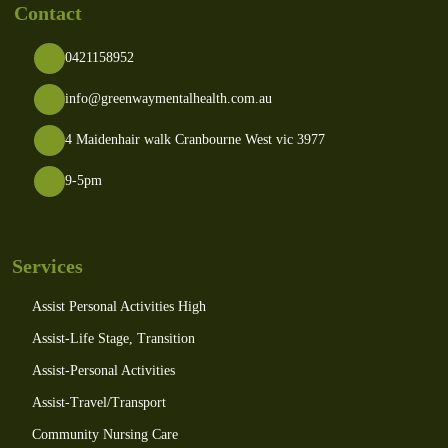
Contact
0421158952
info@greenwaymentalhealth.com.au
4 Maidenhair walk Cranbourne West vic 3977
9-5pm
Services
Assist Personal Activities High
Assist-Life Stage, Transition
Assist-Personal Activities
Assist-Travel/Transport
Community Nursing Care