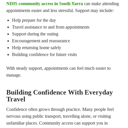
NDIS community access in South Yarra
can make attending
appointments easier and less stressful. Support may include:
Help prepare for the day
Travel assistance to and from appointments
Support during the outing
Encouragement and reassurance
Help returning home safely
Building confidence for future visits
With steady support, appointments can feel much easier to
manage.
Building Confidence With Everyday
Travel
Confidence often grows through practice. Many people feel
nervous using public transport, travelling alone, or visiting
unfamiliar places. Community access can support you in