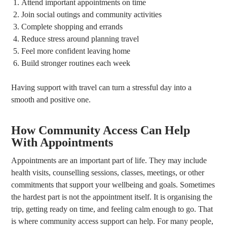
Attend important appointments on time
Join social outings and community activities
Complete shopping and errands
Reduce stress around planning travel
Feel more confident leaving home
Build stronger routines each week
Having support with travel can turn a stressful day into a
smooth and positive one.
How Community Access Can Help
With Appointments
Appointments are an important part of life. They may include
health visits, counselling sessions, classes, meetings, or other
commitments that support your wellbeing and goals. Sometimes
the hardest part is not the appointment itself. It is organising the
trip, getting ready on time, and feeling calm enough to go. That
is where community access support can help. For many people,