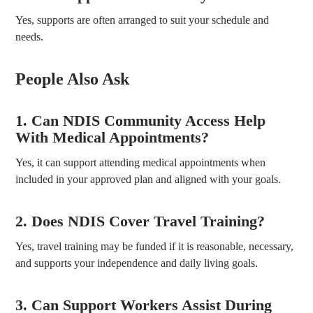
Yes, supports are often arranged to suit your schedule and
needs.
People Also Ask
1. Can NDIS Community Access Help
With Medical Appointments?
Yes, it can support attending medical appointments when
included in your approved plan and aligned with your goals.
2. Does NDIS Cover Travel Training?
Yes, travel training may be funded if it is reasonable, necessary,
and supports your independence and daily living goals.
3. Can Support Workers Assist During