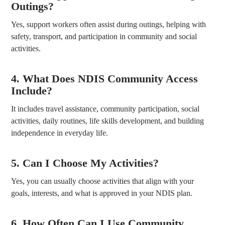
Outings?
Yes, support workers often assist during outings, helping with
safety, transport, and participation in community and social
activities.
4. What Does NDIS Community Access
Include?
It includes travel assistance, community participation, social
activities, daily routines, life skills development, and building
independence in everyday life.
5. Can I Choose My Activities?
Yes, you can usually choose activities that align with your
goals, interests, and what is approved in your NDIS plan.
6. How Often Can I Use Community