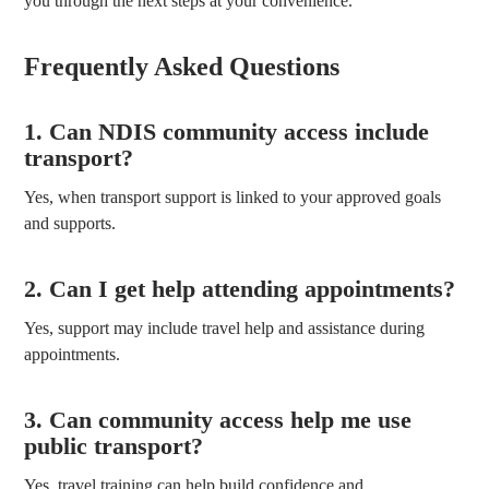
you through the next steps at your convenience.
Frequently Asked Questions
1. Can NDIS community access include
transport?
Yes, when transport support is linked to your approved goals
and supports.
2. Can I get help attending appointments?
Yes, support may include travel help and assistance during
appointments.
3. Can community access help me use
public transport?
Yes, travel training can help build confidence and