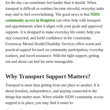
for the day can sometimes feel harder than it should. When
transport is difficult or routines become stressful, everyday tasks
may start to feel overwhelming. The good news is that
NDIS
community access in Brighton
can often help with transport
and appointments when it aligns with your goals and approved
supports. It is designed to make everyday life easier, help you
stay connected, and build confidence in the community.
Greenway Mental Health/Disability Services offers warm and
practical support focused on community participation, everyday
routines, and travel assistance. With the right support, getting
out and about can feel far more manageable.
Why Transport Support Matters?
Transport is more than getting from one place to another. It is
about freedom, independence, and staying connected to the
things that matter most. When reliable NDIS community access
support is in place, you may find it easier to: