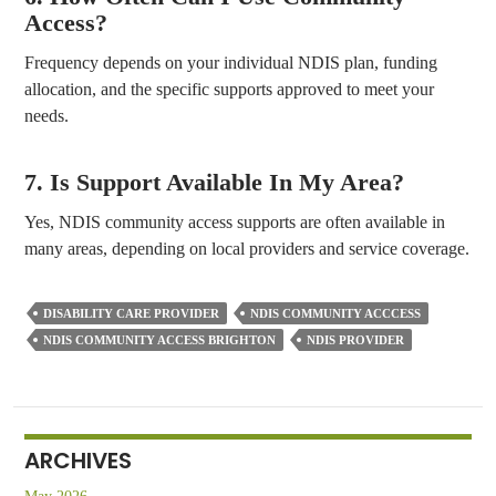
Access?
Frequency depends on your individual NDIS plan, funding
allocation, and the specific supports approved to meet your
needs.
7. Is Support Available In My Area?
Yes, NDIS community access supports are often available in
many areas, depending on local providers and service coverage.
DISABILITY CARE PROVIDER
NDIS COMMUNITY ACCCESS
NDIS COMMUNITY ACCESS BRIGHTON
NDIS PROVIDER
ARCHIVES