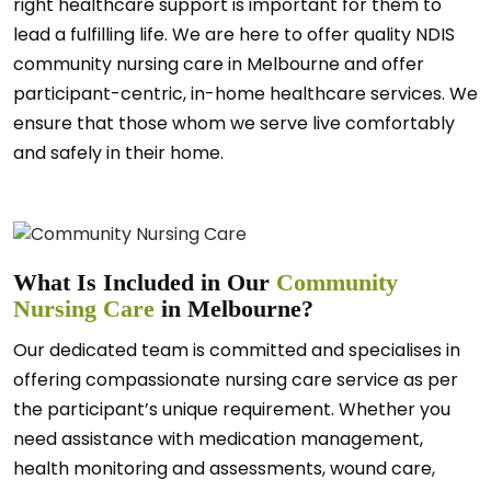
right healthcare support is important for them to
lead a fulfilling life. We are here to offer quality NDIS
community nursing care in Melbourne and offer
participant-centric, in-home healthcare services. We
ensure that those whom we serve live comfortably
and safely in their home.
What Is Included in Our
Community
Nursing Care
in Melbourne?
Our dedicated team is committed and specialises in
offering compassionate nursing care service as per
the participant’s unique requirement. Whether you
need assistance with medication management,
health monitoring and assessments, wound care,