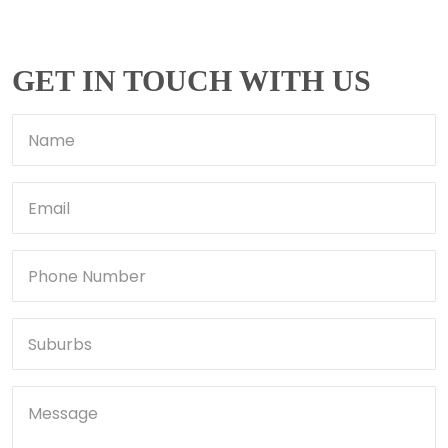
GET IN TOUCH WITH US