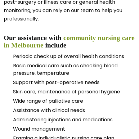
post-surgery or illness care or general health
monitoring, you can rely on our team to help you
professionally.
Our assistance with
community nursing care
in Melbourne
include
Periodic check up of overall health conditions
Basic medical care such as checking blood
pressure, temperature
Support with post-operative needs
Skin care, maintenance of personal hygiene
Wide range of palliative care
Assistance with clinical needs
Administering injections and medications
Wound management
Framing a individualistic nursing care plan