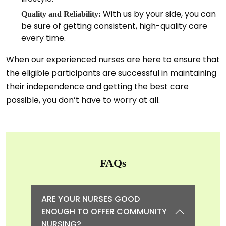
With us by your side, you can
Quality and Reliability:
be sure of getting consistent, high-quality care
every time.
When our experienced nurses are here to ensure that
the eligible participants are successful in maintaining
their independence and getting the best care
possible, you don’t have to worry at all.
FAQs
ARE YOUR NURSES GOOD
ENOUGH TO OFFER COMMUNITY
NURSING?