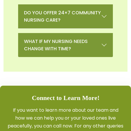
DO YOU OFFER 24×7 COMMUNITY
NURSING CARE?
WHAT IF MY NURSING NEEDS
CHANGE WITH TIME?
Connect to Learn More!
If you want to learn more about our team and
how we can help you or your loved ones live
peacefully, you can
call
now. For any other queries