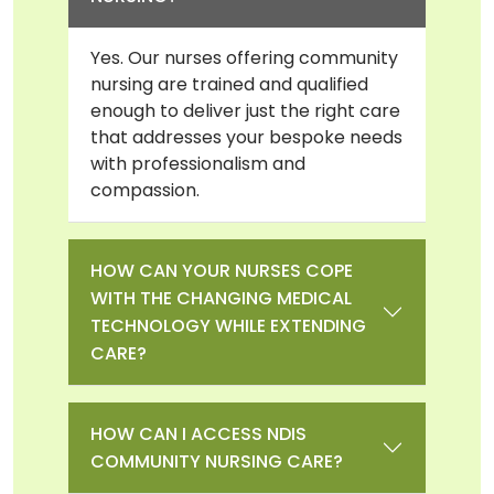
Yes. Our nurses offering community
nursing are trained and qualified
enough to deliver just the right care
that addresses your bespoke needs
with professionalism and
compassion.
HOW CAN YOUR NURSES COPE
WITH THE CHANGING MEDICAL
TECHNOLOGY WHILE EXTENDING
CARE?
HOW CAN I ACCESS NDIS
COMMUNITY NURSING CARE?