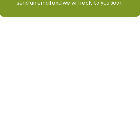
send an email and we will reply to you soon.