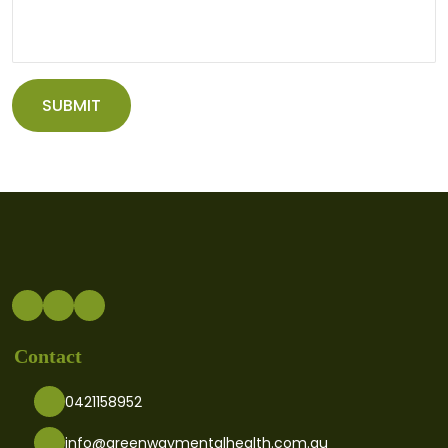
Contact
0421158952
info@greenwaymentalhealth.com.au