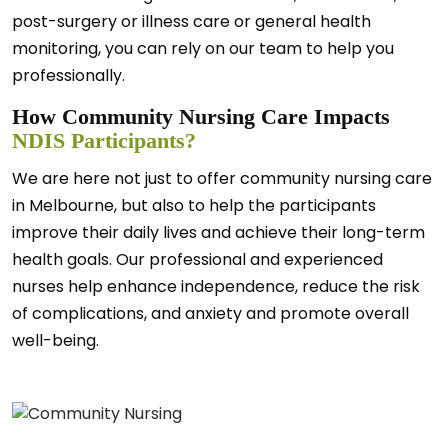
post-surgery or illness care or general health
monitoring, you can rely on our team to help you
professionally.
How Community Nursing Care Impacts
NDIS Participants?
We are here not just to offer community nursing care
in Melbourne, but also to help the participants
improve their daily lives and achieve their long-term
health goals. Our professional and experienced
nurses help enhance independence, reduce the risk
of complications, and anxiety and promote overall
well-being.