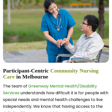
Participant-Centric
Community Nursing
Care
in Melbourne
The team of
Greenway Mental Health/Disability
Services
understands how difficult it is for people with
special needs and mental health challenges to live
independently. We know that having access to the