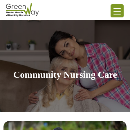
Community Nursing Care