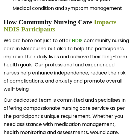
Medical condition and symptom management
How Community Nursing Care
Impacts
NDIS Participants
We are here not just to offer
NDIS
community nursing
care in Melbourne but also to help the participants
improve their daily lives and achieve their long-term
health goals. Our professional and experienced
nurses help enhance independence, reduce the risk
of complications, and anxiety and promote overall
well-being.
Our dedicated team is committed and specialises in
offering compassionate nursing care service as per
the participant’s unique requirement. Whether you
need assistance with medication management,
health monitoring and assessments, wound care,