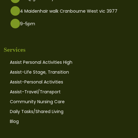
4 Maidenhair walk Cranbourne West vic 3977
9-5pm
Services
Assist Personal Activities High
Assist-Life Stage, Transition
Assist-Personal Activities
Assist-Travel/Transport
Community Nursing Care
Daily Tasks/Shared Living
Blog