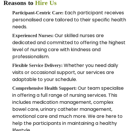
Reasons to
Hire Us
Each participant receives
Participant-Centric Care:
personalised care tailored to their specific health
needs.
Our skilled nurses are
Experienced Nurses:
dedicated and committed to offering the highest
level of nursing care with kindness and
professionalism.
Whether you need daily
Flexible Service Delivery:
visits or occasional support, our services are
adaptable to your schedule.
Our team specialise
Comprehensive Health Support:
in offering a full range of nursing services. This
includes medication management, complex
bowel care, urinary catheter management,
emotional care and much more. We are here to
help the participants in maintaining a healthy
lifestyle.