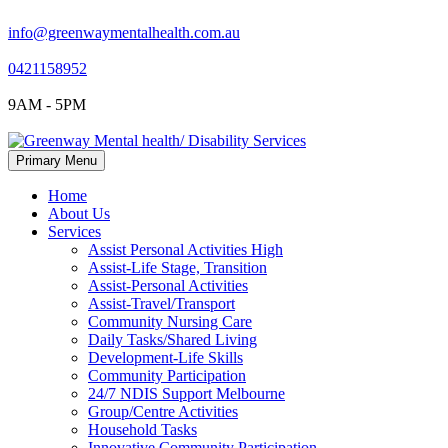
info@greenwaymentalhealth.com.au
0421158952
9AM - 5PM
Skip
Primary Menu
to
content
Home
About Us
Services
Assist Personal Activities High
Assist-Life Stage, Transition
Assist-Personal Activities
Assist-Travel/Transport
Community Nursing Care
Daily Tasks/Shared Living
Development-Life Skills
Community Participation
24/7 NDIS Support Melbourne
Group/Centre Activities
Household Tasks
Innovative Community Participation