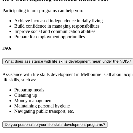
Participating in our programs can help you:
Achieve increased independence in daily living
Build confidence in managing responsibilities
Improve social and communication abilities
Prepare for employment opportunities
FAQs
What does assistance with life skills development mean under the NDIS?
Assistance with life skills development in Melbourne is all about acquir
life skills, such as:
Preparing meals
Cleaning up
Money management
Maintaining personal hygiene
Navigating public transport, etc.
Do you personalise your life skills development programs?