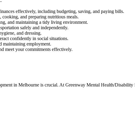
–
nances effectively, including budgeting, saving, and paying bills.
 cooking, and preparing nutritious meals.
ing, and maintaining a tidy living environment.
sportation safely and independently.
hygiene, and dressing.
ract confidently in social situations.
and maintaining employment.
and meet your commitments effectively.
elopment in Melbourne is crucial. At Greenway Mental Health/Disability 