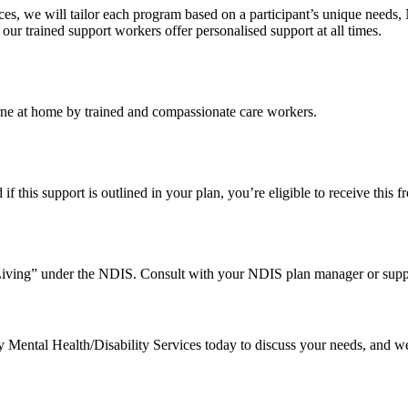
s, we will tailor each program based on a participant’s unique needs,
, our trained support workers offer personalised support at all times.
urne at home by trained and compassionate care workers.
 this support is outlined in your plan, you’re eligible to receive this f
Living” under the NDIS. Consult with your NDIS plan manager or suppor
Mental Health/Disability Services today to discuss your needs, and we