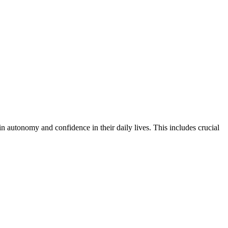
ain autonomy and confidence in their daily lives. This includes crucial