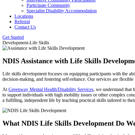
Participate Community
Specialist Disability Accommodation
Locations
Referral
Contact Us
Get Started
Development-Life Skills
NDIS Assistance with Life Skills Develop
Life skills development focuses on equipping participants with the ab
decision-making, and fostering self-reliance. Our services are flexible
At
Greenway Mental Health/Disability Services
, we understand that 
to support individuals with high mobility issues or other complex con
a fulfilling, independent life by teaching practical skills tailored to the
What NDIS Life Skills Development
Do We