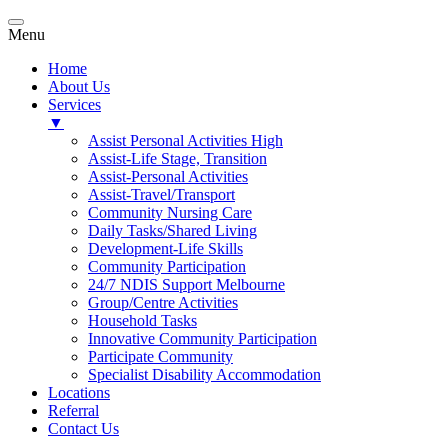
Menu
Home
About Us
Services
▼
Assist Personal Activities High
Assist-Life Stage, Transition
Assist-Personal Activities
Assist-Travel/Transport
Community Nursing Care
Daily Tasks/Shared Living
Development-Life Skills
Community Participation
24/7 NDIS Support Melbourne
Group/Centre Activities
Household Tasks
Innovative Community Participation
Participate Community
Specialist Disability Accommodation
Locations
Referral
Contact Us