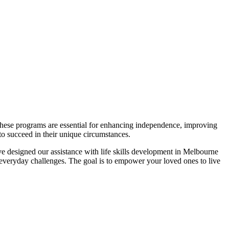
. These programs are essential for enhancing independence, improving
 to succeed in their unique circumstances.
ve designed our assistance with life skills development in Melbourne
e everyday challenges. The goal is to empower your loved ones to live