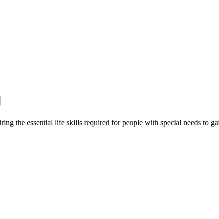
ing the essential life skills required for people with special needs to g