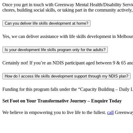
Once you get in touch with Greenway Mental Health/Disability Service
chores, building social skills, or taking part in the community actively
Can you deliver life skills development at home?
Yes, we can deliver assistance with life skills development in Melbo
Is your development life skills program only for the adults?
Certainly not! If you’re an NDIS participant aged between 9 & 65 and if
How do I access life skills development support through my NDIS plan?
Funding for this program falls under the “Capacity Building – Daily 
Set Foot on Your Transformative Journey – Enquire Today
We believe in empowering you to live life to the fullest.
call
Greenway 