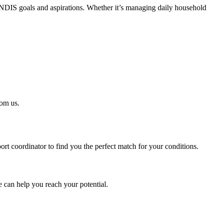
 NDIS goals and aspirations. Whether it’s managing daily household
rom us.
t coordinator to find you the perfect match for your conditions.
 can help you reach your potential.