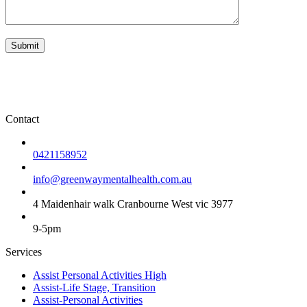
Contact
0421158952
info@greenwaymentalhealth.com.au
4 Maidenhair walk Cranbourne West vic 3977
9-5pm
Services
Assist Personal Activities High
Assist-Life Stage, Transition
Assist-Personal Activities