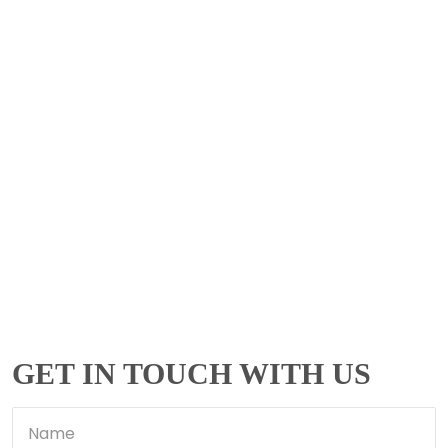
GET IN TOUCH WITH US