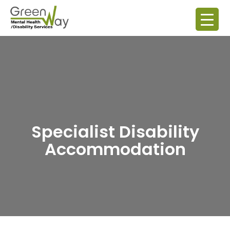
Specialist Disability
Accommodation