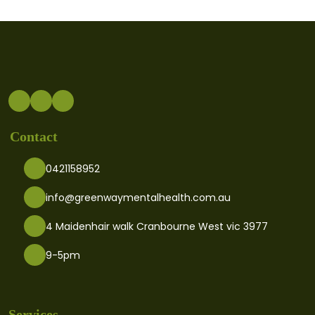
Contact
0421158952
info@greenwaymentalhealth.com.au
4 Maidenhair walk Cranbourne West vic 3977
9-5pm
Services