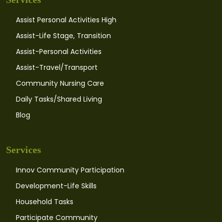
Assist Personal Activities High
Assist-Life Stage, Transition
Assist-Personal Activities
Assist-Travel/Transport
Community Nursing Care
Daily Tasks/Shared Living
Blog
Services
Innov Community Participation
Development-Life Skills
Household Tasks
Participate Community