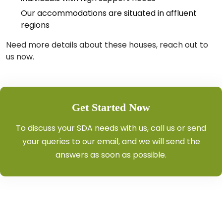
Our accommodations are situated in affluent
regions
Need more details about these houses, reach out to
us now.
Get Started Now
To discuss your SDA needs with us, call us or send
your queries to our email, and we will send the
answers as soon as possible.