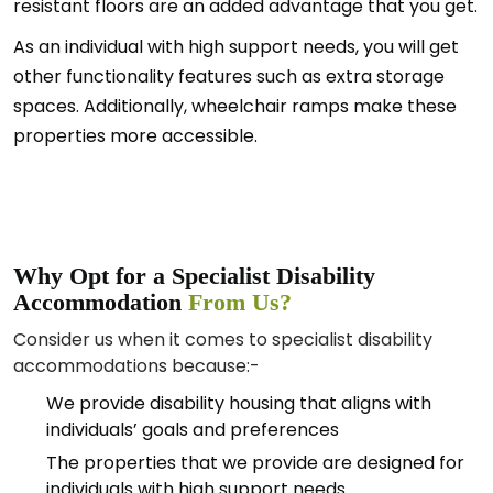
resistant floors are an added advantage that you get.
As an individual with high support needs, you will get
other functionality features such as extra storage
spaces. Additionally, wheelchair ramps make these
properties more accessible.
Why Opt for a Specialist Disability
Accommodation
From Us?
Consider us when it comes to specialist disability
accommodations because:-
We provide disability housing that aligns with
individuals’ goals and preferences
The properties that we provide are designed for
individuals with high support needs