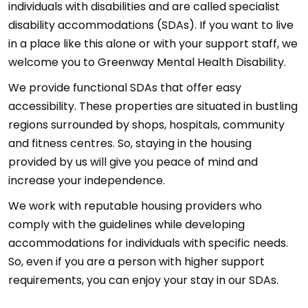
individuals with disabilities and are called specialist
disability accommodations (SDAs). If you want to live
in a place like this alone or with your support staff, we
welcome you to Greenway Mental Health Disability.
We provide functional SDAs that offer easy
accessibility. These properties are situated in bustling
regions surrounded by shops, hospitals, community
and fitness centres. So, staying in the housing
provided by us will give you peace of mind and
increase your independence.
We work with reputable housing providers who
comply with the guidelines while developing
accommodations for individuals with specific needs.
So, even if you are a person with higher support
requirements, you can enjoy your stay in our SDAs.