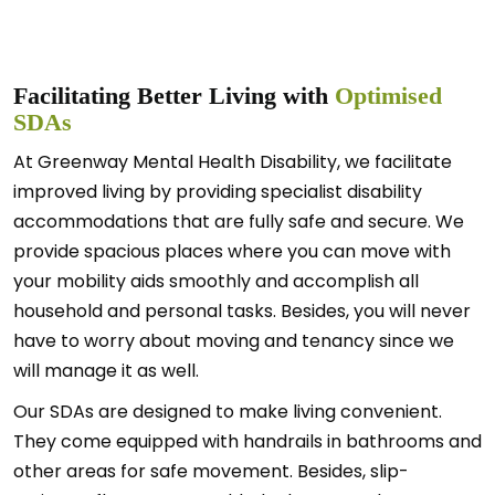
Facilitating Better Living with
Optimised
SDAs
At Greenway Mental Health Disability, we facilitate
improved living by providing specialist disability
accommodations that are fully safe and secure. We
provide spacious places where you can move with
your mobility aids smoothly and accomplish all
household and personal tasks. Besides, you will never
have to worry about moving and tenancy since we
will manage it as well.
Our SDAs are designed to make living convenient.
They come equipped with handrails in bathrooms and
other areas for safe movement. Besides, slip-