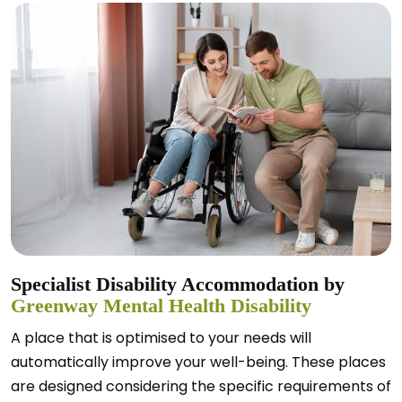
Specialist Disability Accommodation by
Greenway Mental Health Disability
A place that is optimised to your needs will
automatically improve your well-being. These places
are designed considering the specific requirements of