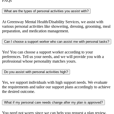
FAQs
What are the types of personal activities you assist with?
At Greenway Mental Health/Disability Services, we assist with
various personal activities like showering, dressing, grooming, meal
preparation, and medication management.
Can I choose a support worker who can assist me with personal tasks?
Yes! You can choose a support worker according to your
preferences. Tell us your needs, and we will provide you with a
professional whose personality matches yours.
Do you assist with personal activities high?
Yes, we support individuals with high support needs. We evaluate
the requirements and tailor our support plans accordingly to achieve
the desired outcome.
What if my personal care needs change after my plan is approved?
You need not worry since we can help you request a plan review.