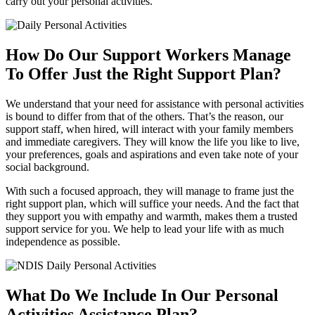
carry out your personal activities.
How Do Our Support Workers Manage
To
Offer Just the Right Support Plan?
We understand that your need for assistance with personal activities
is bound to differ from that of the others. That’s the reason, our
support staff, when hired, will interact with your family members
and immediate caregivers. They will know the life you like to live,
your preferences, goals and aspirations and even take note of your
social background.
With such a focused approach, they will manage to frame just the
right support plan, which will suffice your needs. And the fact that
they support you with empathy and warmth, makes them a trusted
support service for you. We help to lead your life with as much
independence as possible.
What Do We Include In Our
Personal
Activities Assistance Plan?