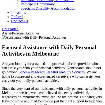
Participate Community
Specialist Disability Accommodation
Locations
Referral
Contact Us
Get Started
Assist-Personal Activities
Focused Assistance with Daily
Personal
Activities in Melbourne
Are you looking for a trained and professional care provider who
can assist you with your personal activities? Your search should not
go beyond
Greenway Mental Health/Disability Services
. We are
home to competent and experienced caregivers who can assist you
carry out your daily personal activities.
Since the very start of our assistance with daily personal activities in
Melbourne service, we have believed that every individual,
regardless of impairments, must lead the life desired. Our caregivers
leave no stone unturned to provide just the right support to help you