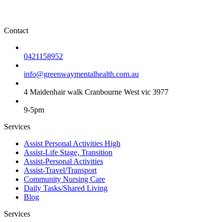
Contact
0421158952
info@greenwaymentalhealth.com.au
4 Maidenhair walk Cranbourne West vic 3977
9-5pm
Services
Assist Personal Activities High
Assist-Life Stage, Transition
Assist-Personal Activities
Assist-Travel/Transport
Community Nursing Care
Daily Tasks/Shared Living
Blog
Services