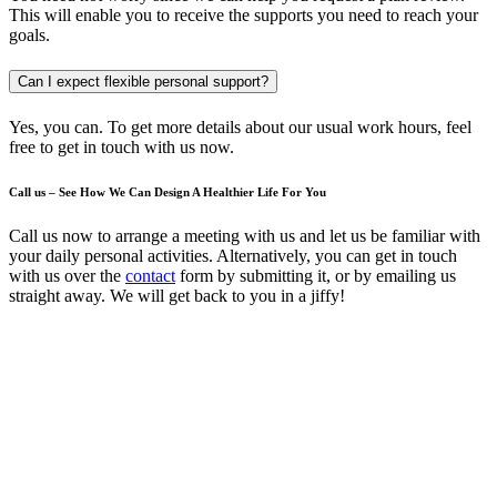
This will enable you to receive the supports you need to reach your
goals.
Can I expect flexible personal support?
Yes, you can. To get more details about our usual work hours, feel
free to get in touch with us now.
Call us – See How We Can Design A Healthier Life For You
Call us now to arrange a meeting with us and let us be familiar with
your daily personal activities. Alternatively, you can get in touch
with us over the
contact
form by submitting it, or by emailing us
straight away. We will get back to you in a jiffy!