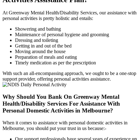
At Greenway Mental Health/Disability Services, our assistance with
personal activities is pretty holistic and entails:
Showering and bathing
Maintenance of personal hygiene and grooming
Dressing and toileting
Getting in and out of the bed
Moving around the house
Preparation of meals and eating
Timely medication as per the prescription
With such an all-encompassing approach, we ought to be a one-stop
support provider, offering personal activities assistance.
Why Should You Bank On Greenway Mental
Health/Disability Services For
Assistance With
Personal Domestic Activities in Melbourne?
When it comes to assistance with personal domestic activities in
Melbourne, you should put your trust in us because:-
Our support professionals have several years of experience up