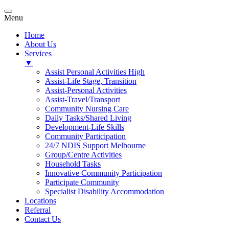
Menu
Home
About Us
Services
▼
Assist Personal Activities High
Assist-Life Stage, Transition
Assist-Personal Activities
Assist-Travel/Transport
Community Nursing Care
Daily Tasks/Shared Living
Development-Life Skills
Community Participation
24/7 NDIS Support Melbourne
Group/Centre Activities
Household Tasks
Innovative Community Participation
Participate Community
Specialist Disability Accommodation
Locations
Referral
Contact Us