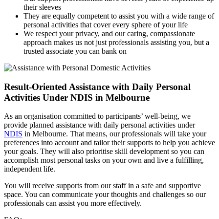
their sleeves
They are equally competent to assist you with a wide range of
personal activities that cover every sphere of your life
We respect your privacy, and our caring, compassionate
approach makes us not just professionals assisting you, but a
trusted associate you can bank on
Result-Oriented Assistance with Daily
Personal
Activities Under NDIS in Melbourne
As an organisation committed to participants’ well-being, we
provide planned assistance with daily personal activities under
NDIS
in Melbourne. That means, our professionals will take your
preferences into account and tailor their supports to help you achieve
your goals. They will also prioritise skill development so you can
accomplish most personal tasks on your own and live a fulfilling,
independent life.
You will receive supports from our staff in a safe and supportive
space. You can communicate your thoughts and challenges so our
professionals can assist you more effectively.