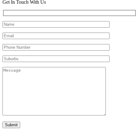
Get In Touch With Us