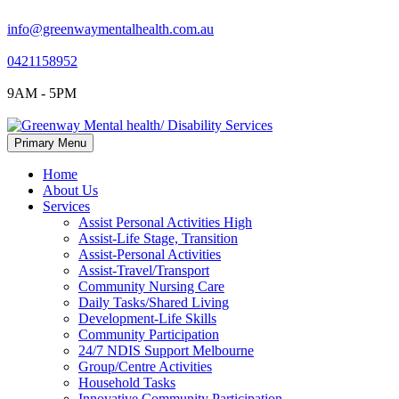
info@greenwaymentalhealth.com.au
0421158952
9AM - 5PM
Skip
Primary Menu
to
content
Home
About Us
Services
Assist Personal Activities High
Assist-Life Stage, Transition
Assist-Personal Activities
Assist-Travel/Transport
Community Nursing Care
Daily Tasks/Shared Living
Development-Life Skills
Community Participation
24/7 NDIS Support Melbourne
Group/Centre Activities
Household Tasks
Innovative Community Participation