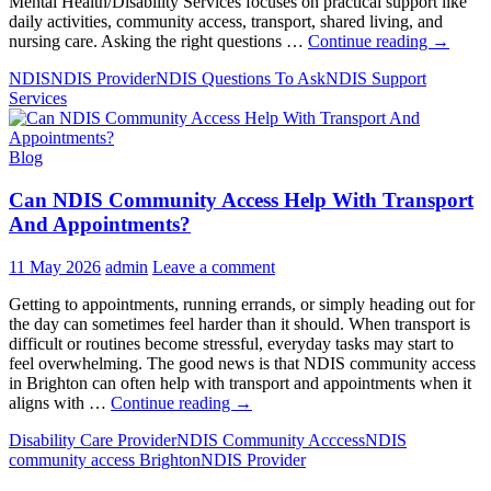
Mental Health/Disability Services focuses on practical support like
daily activities, community access, transport, shared living, and
10
nursing care. Asking the right questions …
Continue reading
→
Must-
NDIS
NDIS Provider
NDIS Questions To Ask
NDIS Support
Ask
Services
Questio
To
An
Blog
NDIS
Provider
Can NDIS Community Access Help With Transport
Before
Signing
And Appointments?
Up
11 May 2026
admin
Leave a comment
Getting to appointments, running errands, or simply heading out for
the day can sometimes feel harder than it should. When transport is
difficult or routines become stressful, everyday tasks may start to
feel overwhelming. The good news is that NDIS community access
in Brighton can often help with transport and appointments when it
Can
aligns with …
Continue reading
→
NDIS
Disability Care Provider
NDIS Community Acccess
NDIS
Community
community access Brighton
NDIS Provider
Access
Help