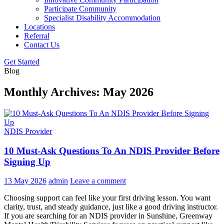
Participate Community
Specialist Disability Accommodation
Locations
Referral
Contact Us
Get Started
Blog
Monthly Archives: May 2026
NDIS Provider
10 Must-Ask Questions To An NDIS Provider Before
Signing Up
13 May 2026
admin
Leave a comment
Choosing support can feel like your first driving lesson. You want
clarity, trust, and steady guidance, just like a good driving instructor.
If you are searching for an NDIS provider in Sunshine, Greenway