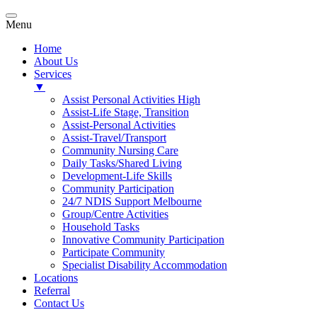
Menu
Home
About Us
Services
▼
Assist Personal Activities High
Assist-Life Stage, Transition
Assist-Personal Activities
Assist-Travel/Transport
Community Nursing Care
Daily Tasks/Shared Living
Development-Life Skills
Community Participation
24/7 NDIS Support Melbourne
Group/Centre Activities
Household Tasks
Innovative Community Participation
Participate Community
Specialist Disability Accommodation
Locations
Referral
Contact Us