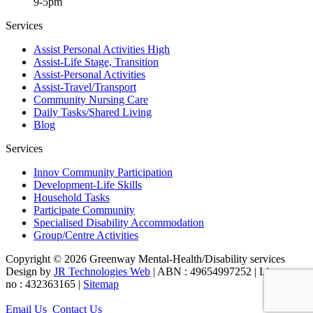
9-5pm
Services
Assist Personal Activities High
Assist-Life Stage, Transition
Assist-Personal Activities
Assist-Travel/Transport
Community Nursing Care
Daily Tasks/Shared Living
Blog
Services
Innov Community Participation
Development-Life Skills
Household Tasks
Participate Community
Specialised Disability Accommodation
Group/Centre Activities
Copyright © 2026 Greenway Mental-Health/Disability services
Design by
JR Technologies Web
| ABN : 49654997252 | Licence
no : 432363165 |
Sitemap
Email Us
Contact Us