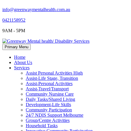
info@greenwaymentalhealth.com.au
0421158952
9AM - 5PM
Skip
Primary Menu
to
content
Home
About Us
Services
Assist Personal Activities High
Assist-Life Stage, Transition
Assist-Personal Activities
Assist-Travel/Transport
Community Nursing Care
Daily Tasks/Shared Living
Development-Life Skills
Community Participation
24/7 NDIS Support Melbourne
Group/Centre Activities
Household Tasks
Innovative Community Participation