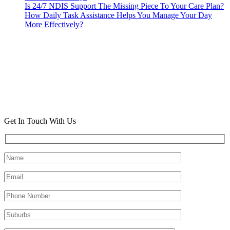
Is 24/7 NDIS Support The Missing Piece To Your Care Plan?
How Daily Task Assistance Helps You Manage Your Day
More Effectively?
Get In Touch With Us