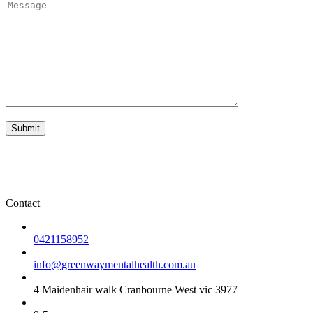
Contact
0421158952
info@greenwaymentalhealth.com.au
4 Maidenhair walk Cranbourne West vic 3977