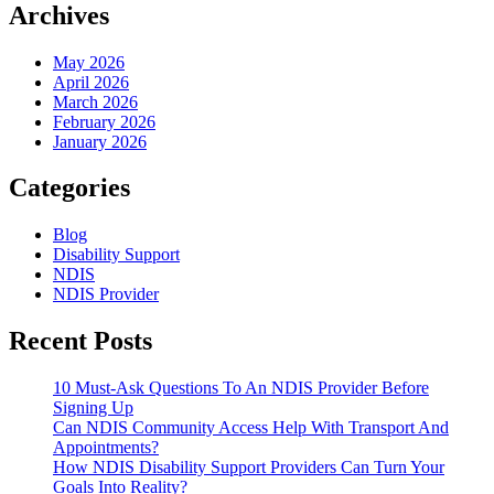
With
Archives
Transport
And
May 2026
Appointments?
April 2026
March 2026
February 2026
January 2026
Categories
Blog
Disability Support
NDIS
NDIS Provider
Recent Posts
10 Must-Ask Questions To An NDIS Provider Before
Signing Up
Can NDIS Community Access Help With Transport And
Appointments?
How NDIS Disability Support Providers Can Turn Your
Goals Into Reality?