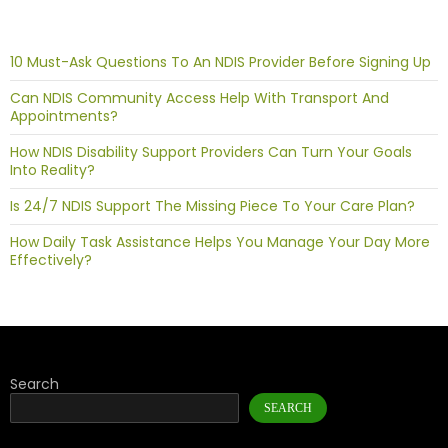
10 Must-Ask Questions To An NDIS Provider Before Signing Up
Can NDIS Community Access Help With Transport And
Appointments?
How NDIS Disability Support Providers Can Turn Your Goals
Into Reality?
Is 24/7 NDIS Support The Missing Piece To Your Care Plan?
How Daily Task Assistance Helps You Manage Your Day More
Effectively?
Search
SEARCH