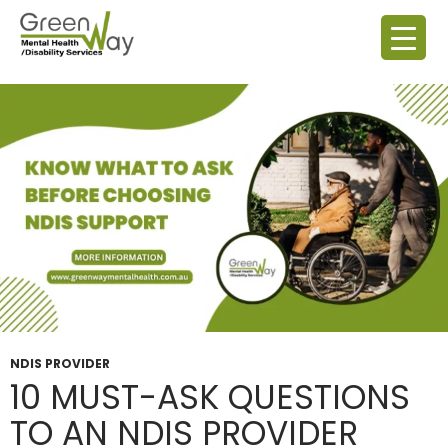
Tag Archives: NDIS Questions To Ask
NDIS PROVIDER
10 MUST-ASK QUESTIONS
TO AN NDIS PROVIDER