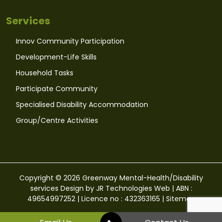
Services
Innov Community Participation
Development-Life Skills
Household Tasks
Participate Community
Specialised Disability Accommodation
Group/Centre Activities
Copyright © 2026 Greenway Mental-Health/Disability
services Design by
JR Technologies Web
| ABN :
49654997252 | Licence no : 432363165 |
Sitemap