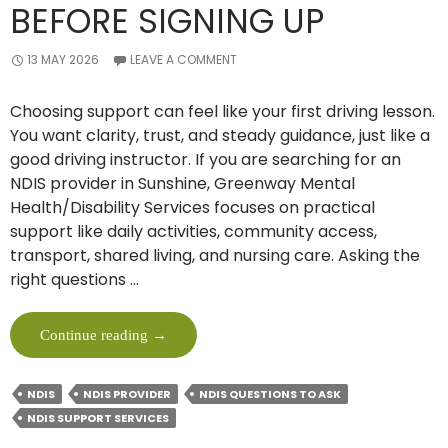
BEFORE SIGNING UP
13 MAY 2026
LEAVE A COMMENT
Choosing support can feel like your first driving lesson.
You want clarity, trust, and steady guidance, just like a
good driving instructor. If you are searching for an
NDIS provider in Sunshine, Greenway Mental
Health/Disability Services focuses on practical
support like daily activities, community access,
transport, shared living, and nursing care. Asking the
right questions …
10
Continue reading
→
Must-
Ask
NDIS
NDIS PROVIDER
NDIS QUESTIONS TO ASK
Questions
NDIS SUPPORT SERVICES
To
An