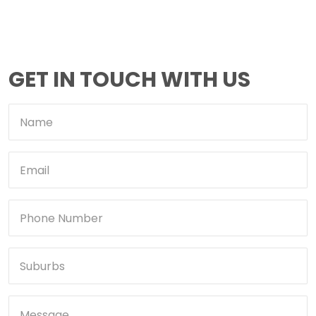
GET IN TOUCH WITH US