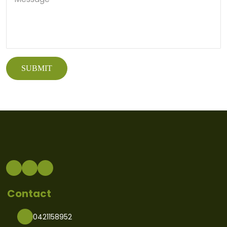
Contact
0421158952