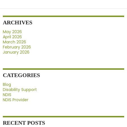
NDIS
Provider
Before
ARCHIVES
Signing
Up
May 2026
April 2026
March 2026
February 2026
January 2026
CATEGORIES
Blog
Disability Support
NDIS
NDIS Provider
RECENT POSTS