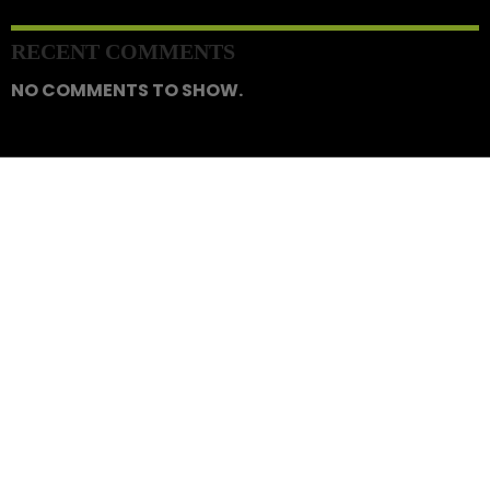
RECENT COMMENTS
NO COMMENTS TO SHOW.