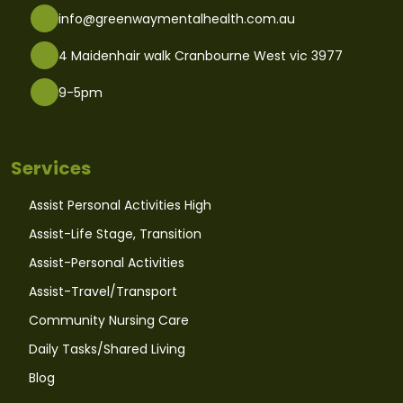
info@greenwaymentalhealth.com.au
4 Maidenhair walk Cranbourne West vic 3977
9-5pm
Services
Assist Personal Activities High
Assist-Life Stage, Transition
Assist-Personal Activities
Assist-Travel/Transport
Community Nursing Care
Daily Tasks/Shared Living
Blog