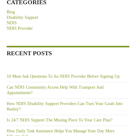
CATEGORIES
Blog
Disability Support
NDIS
NDIS Provider
RECENT POSTS
10 Must-Ask Questions To An NDIS Provider Before Signing Up
Can NDIS Community Access Help With Transport And
Appointments?
How NDIS Disability Support Providers Can Turn Your Goals Into
Reality?
Is 24/7 NDIS Support The Missing Piece To Your Care Plan?
How Daily Task Assistance Helps You Manage Your Day More