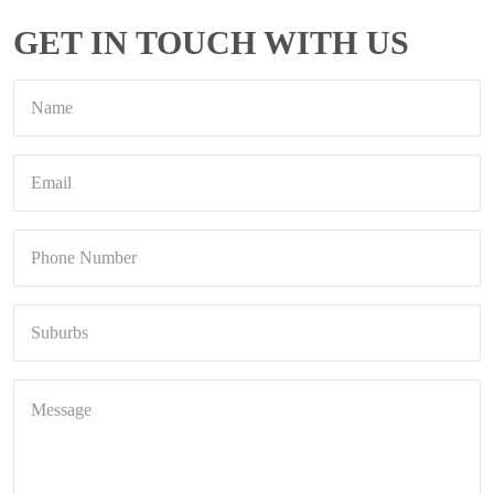
GET IN TOUCH WITH US