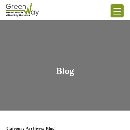
Blog
Category Archives: Blog