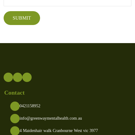
Contact
0421158952
info@greenwaymentalhealth.com.au
4 Maidenhair walk Cranbourne West vic 3977