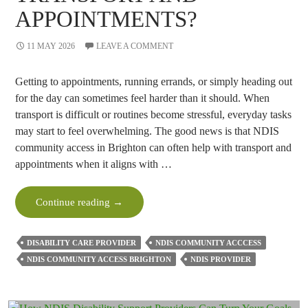
APPOINTMENTS?
11 MAY 2026
LEAVE A COMMENT
Getting to appointments, running errands, or simply heading out
for the day can sometimes feel harder than it should. When
transport is difficult or routines become stressful, everyday tasks
may start to feel overwhelming. The good news is that NDIS
community access in Brighton can often help with transport and
appointments when it aligns with …
Can
Continue reading
→
NDIS
Community
DISABILITY CARE PROVIDER
NDIS COMMUNITY ACCCESS
Access
NDIS COMMUNITY ACCESS BRIGHTON
NDIS PROVIDER
Help
With
Transport
And