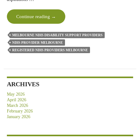
How
Continue reading
→
NDIS
Disability
MELBOURNE NDIS DISABILITY SUPPORT PROVIDERS
Support
NDIS PROVIDER MELBOURNE
Providers
REGISTERED NDIS PROVIDERS MELBOURNE
Can
Turn
Your
Goals
Into
ARCHIVES
Reality?
May 2026
April 2026
March 2026
February 2026
January 2026