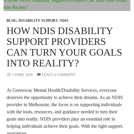
Appointments?
BLOG
,
DISABILITY SUPPORT
,
NDIS
HOW NDIS DISABILITY
SUPPORT PROVIDERS
CAN TURN YOUR GOALS
INTO REALITY?
3 APRIL 2026
LEAVE A COMMENT
At Greenway Mental Health/Disability Services, everyone
deserves the opportunity to achieve their dreams. As an NDIS
provider in Melbourne, the focus is on supporting individuals
with the tools, resources, and guidance needed to turn their
goals into reality. NDIS providers play an essential role in
helping individuals achieve their goals. With the right support,
aspirations …