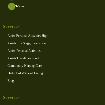
9-5pm
Services
Assist Personal Activities High
Assist-Life Stage, Transition
Assist-Personal Activities
Assist-Travel/Transport
Community Nursing Care
Daily Tasks/Shared Living
Blog
Services