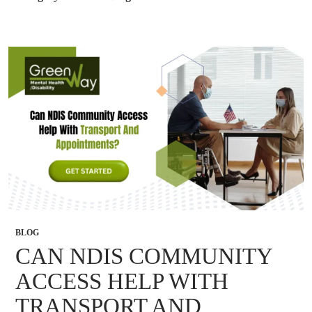
BLOG
CAN NDIS COMMUNITY
ACCESS HELP WITH
TRANSPORT AND