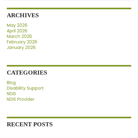
Provider
Before
ARCHIVES
Signing
Up
May 2026
April 2026
March 2026
February 2026
January 2026
CATEGORIES
Blog
Disability Support
NDIS
NDIS Provider
RECENT POSTS