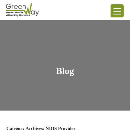
Blog
Category Archives: NDIS Provider