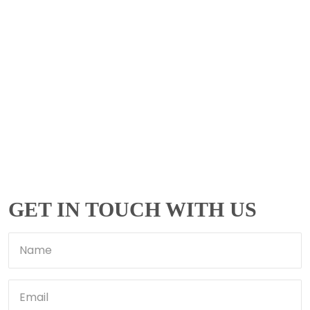
GET IN TOUCH WITH US