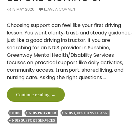
13 MAY 2026
LEAVE A COMMENT
Choosing support can feel like your first driving
lesson. You want clarity, trust, and steady guidance,
just like a good driving instructor. If you are
searching for an NDIS provider in Sunshine,
Greenway Mental Health/Disability Services
focuses on practical support like daily activities,
community access, transport, shared living, and
nursing care. Asking the right questions …
10
Continue reading
→
Must-
Ask
NDIS
NDIS PROVIDER
NDIS QUESTIONS TO ASK
Questions
NDIS SUPPORT SERVICES
To
An
NDIS