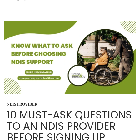
NDIS PROVIDER
10 MUST-ASK QUESTIONS
TO AN NDIS PROVIDER
BEFORE SIGNING UP