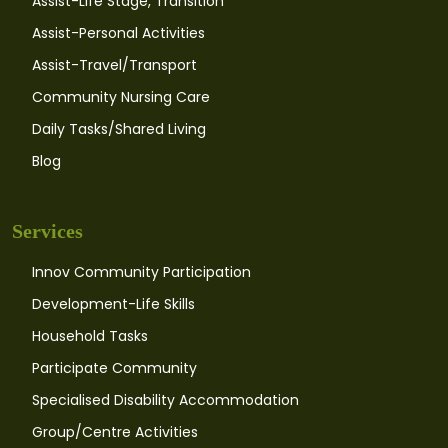
Assist-Life Stage, Transition
Assist-Personal Activities
Assist-Travel/Transport
Community Nursing Care
Daily Tasks/Shared Living
Blog
Services
Innov Community Participation
Development-Life Skills
Household Tasks
Participate Community
Specialised Disability Accommodation
Group/Centre Activities