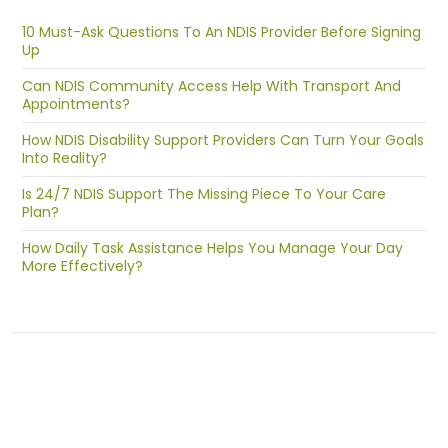
10 Must-Ask Questions To An NDIS Provider Before Signing
Up
Can NDIS Community Access Help With Transport And
Appointments?
How NDIS Disability Support Providers Can Turn Your Goals
Into Reality?
Is 24/7 NDIS Support The Missing Piece To Your Care
Plan?
How Daily Task Assistance Helps You Manage Your Day
More Effectively?