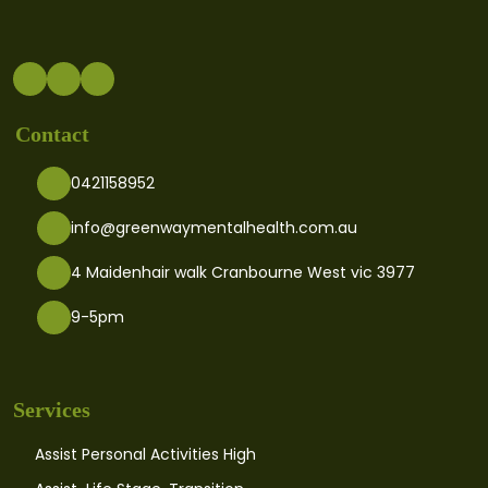
Contact
0421158952
info@greenwaymentalhealth.com.au
4 Maidenhair walk Cranbourne West vic 3977
9-5pm
Services
Assist Personal Activities High