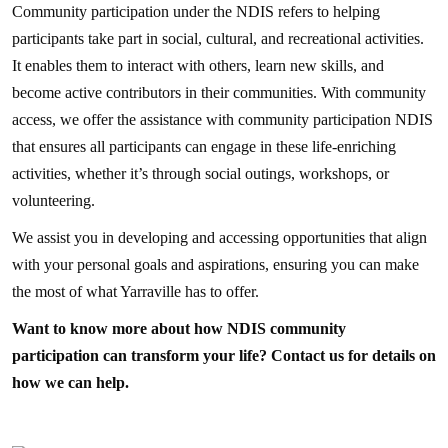
Community participation under the NDIS refers to helping
participants take part in social, cultural, and recreational activities.
It enables them to interact with others, learn new skills, and
become active contributors in their communities. With community
access, we offer the assistance with community participation NDIS
that ensures all participants can engage in these life-enriching
activities, whether it’s through social outings, workshops, or
volunteering.
We assist you in developing and accessing opportunities that align
with your personal goals and aspirations, ensuring you can make
the most of what Yarraville has to offer.
Want to know more about how NDIS community
participation can transform your life? Contact us for details on
how we can help.