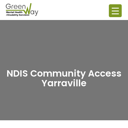
NDIS Community Access
Yarraville