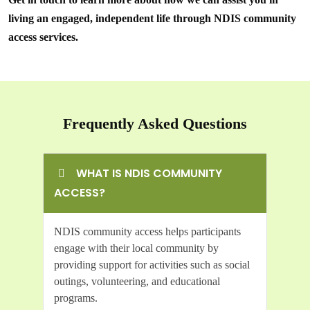
living an engaged, independent life through NDIS community
access services.
Frequently Asked Questions
WHAT IS NDIS COMMUNITY
ACCESS?
NDIS community access helps participants
engage with their local community by
providing support for activities such as social
outings, volunteering, and educational
programs.