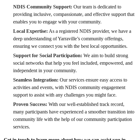
NDIS Community Support:
Our team is dedicated to
providing inclusive, compassionate, and effective support that
enables you to engage with your community.
Local Expertise:
As a registered NDIS provider, we have a
deep understanding of Yarraville’s community offerings,
ensuring we connect you with the best local opportunities.
Support for Social Participation:
We aim to build strong
social networks that help you feel included, empowered, and
independent in your community.
Seamless Integration:
Our services ensure easy access to
activities and events, with NDIS community engagement
support to assist with any challenges you might face.
Proven Success:
With our well-established track record,
many participants have experienced a smoother transition into
community life with the help of our community participation
services.
Get in touch to learn more about how we can assist you in