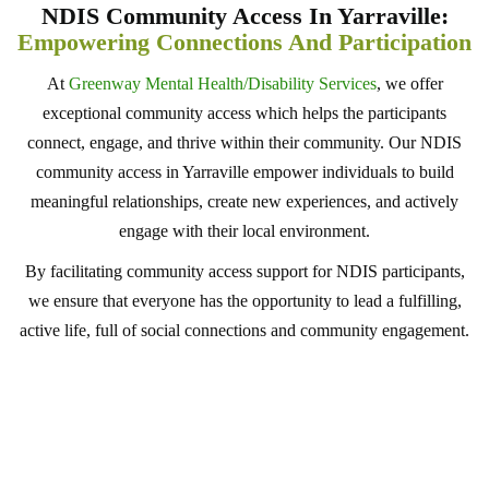
NDIS Community Access In Yarraville:
Empowering Connections And Participation
At
Greenway Mental Health/Disability Services
, we offer
exceptional community access which helps the participants
connect, engage, and thrive within their community. Our NDIS
community access in Yarraville empower individuals to build
meaningful relationships, create new experiences, and actively
engage with their local environment.
By facilitating community access support for NDIS participants,
we ensure that everyone has the opportunity to lead a fulfilling,
active life, full of social connections and community engagement.