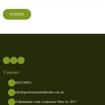
Contact
0421158952
info@greenwaymentalhealth.com.au
4 Maidenhair walk Cranbourne West vic 3977