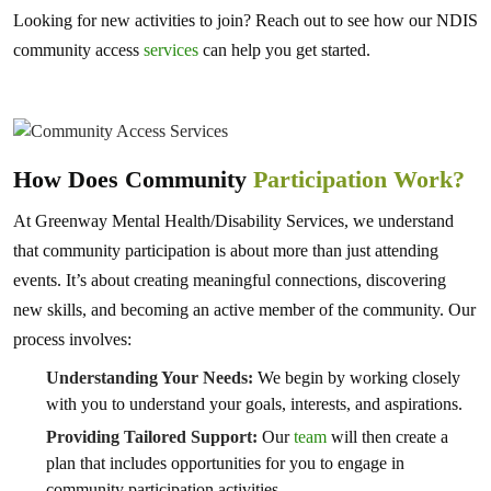
Looking for new activities to join? Reach out to see how our NDIS
community access
services
can help you get started.
How Does Community
Participation Work?
At Greenway Mental Health/Disability Services, we understand
that community participation is about more than just attending
events. It’s about creating meaningful connections, discovering
new skills, and becoming an active member of the community. Our
process involves:
Understanding Your Needs:
We begin by working closely
with you to understand your goals, interests, and aspirations.
Providing Tailored Support:
Our
team
will then create a
plan that includes opportunities for you to engage in
community participation activities.