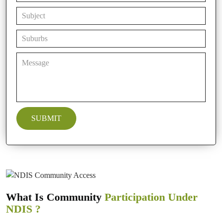
What Is Community
Participation Under
NDIS ?