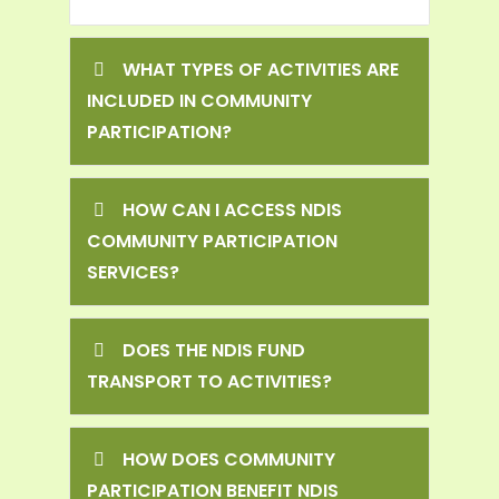
WHAT TYPES OF ACTIVITIES ARE
INCLUDED IN COMMUNITY
PARTICIPATION?
HOW CAN I ACCESS NDIS
COMMUNITY PARTICIPATION
SERVICES?
DOES THE NDIS FUND
TRANSPORT TO ACTIVITIES?
HOW DOES COMMUNITY
PARTICIPATION BENEFIT NDIS