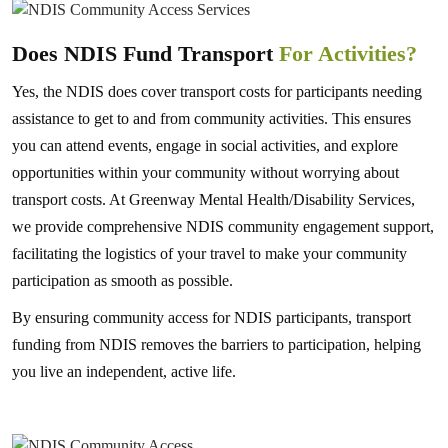
Does NDIS Fund Transport
For Activities?
Yes, the NDIS does cover transport costs for participants needing
assistance to get to and from community activities. This ensures
you can attend events, engage in social activities, and explore
opportunities within your community without worrying about
transport costs. At Greenway Mental Health/Disability Services,
we provide comprehensive NDIS community engagement support,
facilitating the logistics of your travel to make your community
participation as smooth as possible.
By ensuring community access for NDIS participants, transport
funding from NDIS removes the barriers to participation, helping
you live an independent, active life.