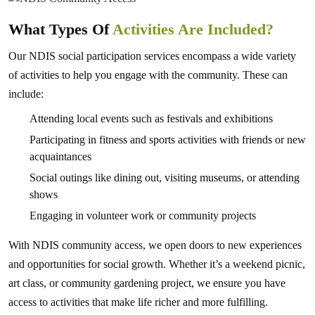
What Types Of
Activities Are Included?
Our NDIS social participation services encompass a wide variety
of activities to help you engage with the community. These can
include:
Attending local events such as festivals and exhibitions
Participating in fitness and sports activities with friends or new
acquaintances
Social outings like dining out, visiting museums, or attending
shows
Engaging in volunteer work or community projects
With NDIS community access, we open doors to new experiences
and opportunities for social growth. Whether it’s a weekend picnic,
art class, or community gardening project, we ensure you have
access to activities that make life richer and more fulfilling.