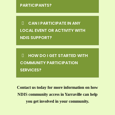
PARTICIPANTS?
CAN I PARTICIPATE IN ANY
LOCAL EVENT OR ACTIVITY WITH
NDIS SUPPORT?
HOW DO I GET STARTED WITH
COMMUNITY PARTICIPATION
SERVICES?
Contact us today for more information on how
NDIS community access in Yarraville can help
you get involved in your community.