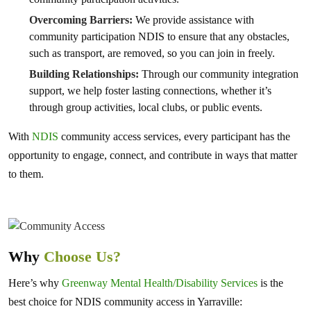
Overcoming Barriers:
We provide assistance with
community participation NDIS to ensure that any obstacles,
such as transport, are removed, so you can join in freely.
Building Relationships:
Through our community integration
support, we help foster lasting connections, whether it’s
through group activities, local clubs, or public events.
With
NDIS
community access services, every participant has the
opportunity to engage, connect, and contribute in ways that matter
to them.
Why
Choose Us?
Here’s why
Greenway Mental Health/Disability Services
is the
best choice for NDIS community access in Yarraville: