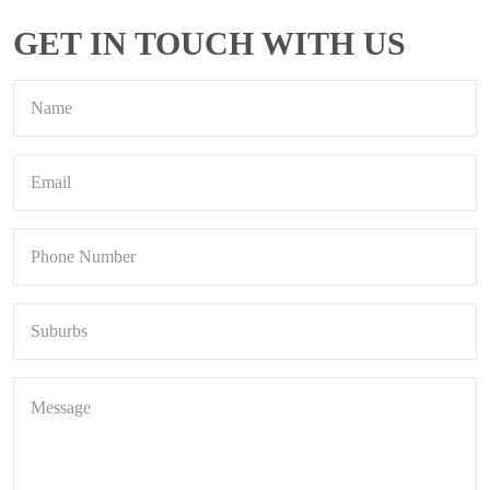
GET IN TOUCH WITH US