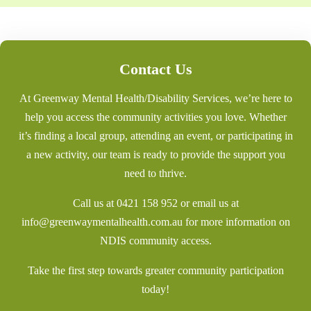
Contact Us
At Greenway Mental Health/Disability Services, we’re here to
help you access the community activities you love. Whether
it’s finding a local group, attending an event, or participating in
a new activity, our team is ready to provide the support you
need to thrive.
Call us at
0421 158 952
or email us at
info@greenwaymentalhealth.com.au
for more information on
NDIS community access.
Take the first step towards greater community participation
today!