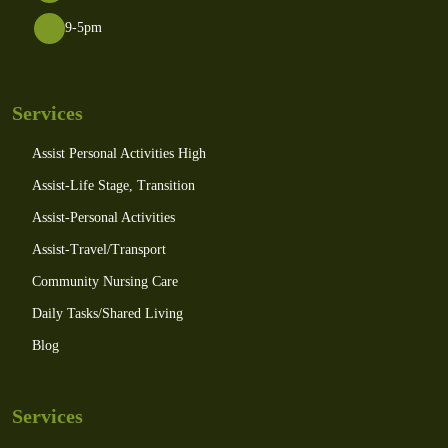
9-5pm
Services
Assist Personal Activities High
Assist-Life Stage, Transition
Assist-Personal Activities
Assist-Travel/Transport
Community Nursing Care
Daily Tasks/Shared Living
Blog
Services