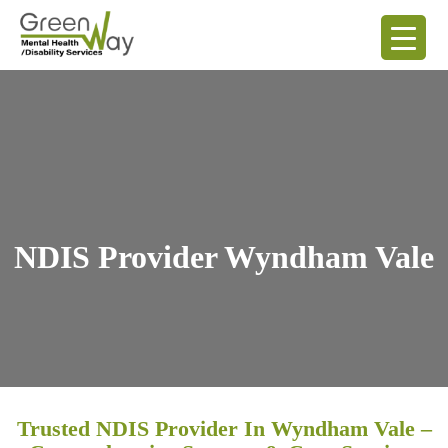
NDIS Provider Wyndham Vale
Trusted NDIS Provider In Wyndham Vale –