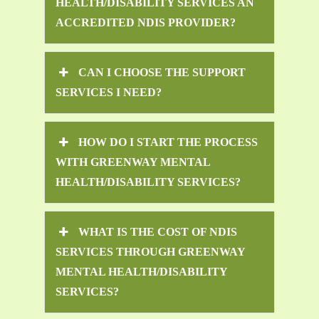
HEALTH/DISABILITY SERVICES AN
ACCREDITED NDIS PROVIDER?
CAN I CHOOSE THE SUPPORT
SERVICES I NEED?
HOW DO I START THE PROCESS
WITH GREENWAY MENTAL
HEALTH/DISABILITY SERVICES?
WHAT IS THE COST OF NDIS
SERVICES THROUGH GREENWAY
MENTAL HEALTH/DISABILITY
SERVICES?