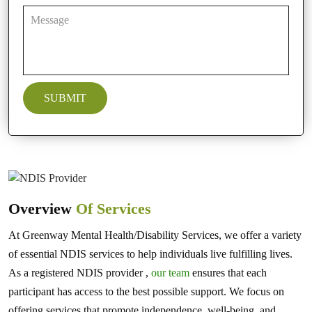
Overview
Of Services
At Greenway Mental Health/Disability Services, we offer a variety
of essential NDIS services to help individuals live fulfilling lives.
As a registered NDIS provider ,
our team
ensures that each
participant has access to the best possible support. We focus on
offering services that promote independence, well-being, and