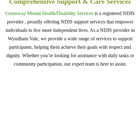
Comprehensive Support & Care Services
Greenway Mental Health/Disability Services
is a registered NDIS
provider , proudly offering NDIS support services that empower
individuals to live more independent lives. As a NDIS provider in
Wyndham Vale, we provide a wide range of services to support
participants, helping them achieve their goals with respect and
dignity. Whether you’re looking for assistance with daily tasks or
community participation, our expert team is here to assist.