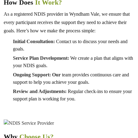
How Does
It Work?
As a registered NDIS provider in Wyndham Vale, we ensure that
every participant receives the support they need to achieve their
goals. Here’s how we make the process simple:
Initial Consultation:
Contact us to discuss your needs and
goals.
Service Plan Development:
We create a plan that aligns with
your NDIS goals.
Ongoing Support: Our
team provides continuous care and
support to help you achieve your goals.
Review and Adjustments:
Regular check-ins to ensure your
support plan is working for you.
Why
Choose Us?