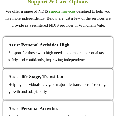
Support & Care Options
We offer a range of NDIS
support services
designed to help you
live more independently. Below are just a few of the services we
provide as a registered NDIS provider in Wyndham Vale:
Assist Personal Activities High
Support for those with high needs to complete personal tasks
safely and confidently, improving independence.
Assist‑life Stage, Transition
Helping individuals navigate major life transitions, fostering
growth and adaptability.
Assist Personal Activities