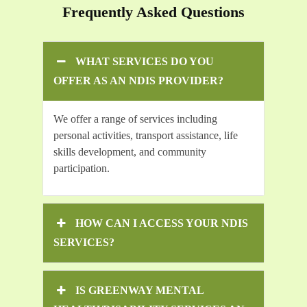
Frequently Asked Questions
WHAT SERVICES DO YOU
OFFER AS AN NDIS PROVIDER?
We offer a range of services including
personal activities, transport assistance, life
skills development, and community
participation.
HOW CAN I ACCESS YOUR NDIS
SERVICES?
IS GREENWAY MENTAL