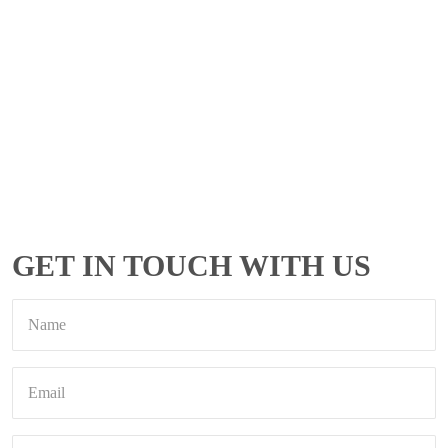
GET IN TOUCH WITH US