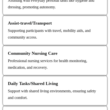
Assisting with everyday personal tasks like hygiene and
dressing, promoting autonomy.
Assist‑travel/Transport
Supporting participants with travel, mobility aids, and
community access.
Community Nursing Care
Professional nursing services for health monitoring,
medication, and recovery.
Daily Tasks/Shared Living
Support with shared living environments, ensuring safety
and comfort.