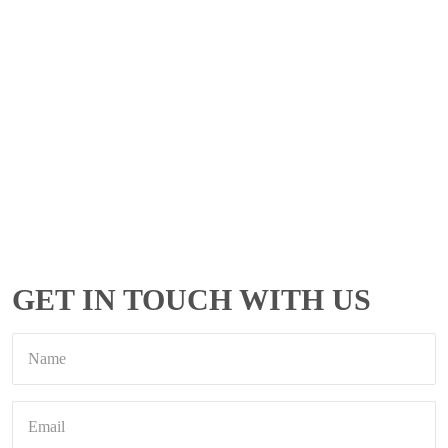
GET IN TOUCH WITH US