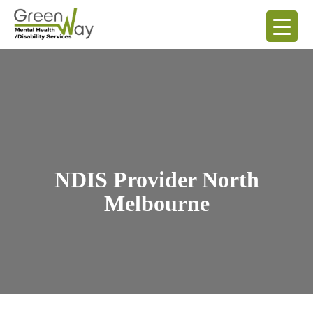
NDIS Provider North
Melbourne