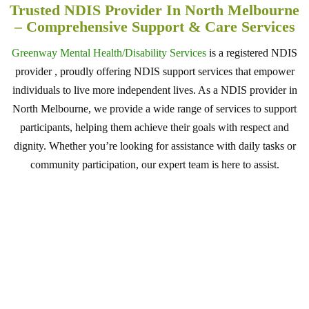
Trusted NDIS Provider In North Melbourne
– Comprehensive Support & Care Services
Greenway Mental Health/Disability Services
is a registered NDIS
provider , proudly offering NDIS support services that empower
individuals to live more independent lives. As a NDIS provider in
North Melbourne, we provide a wide range of services to support
participants, helping them achieve their goals with respect and
dignity. Whether you’re looking for assistance with daily tasks or
community participation, our expert team is here to assist.