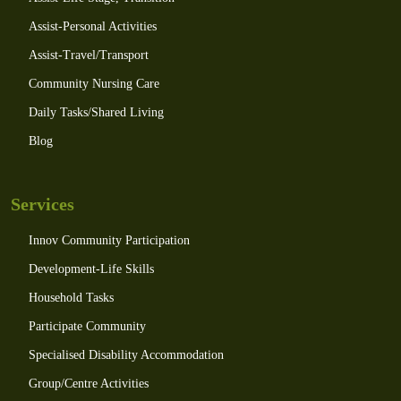
Assist-Personal Activities
Assist-Travel/Transport
Community Nursing Care
Daily Tasks/Shared Living
Blog
Services
Innov Community Participation
Development-Life Skills
Household Tasks
Participate Community
Specialised Disability Accommodation
Group/Centre Activities