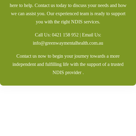
here to help. Contact us today to discuss your needs and how
we can assist you. Our experienced team is ready to support
you with the right NDIS services.
Call Us:
0421 158 952
| Email Us:
info@greenwaymentalhealth.com.au
Contact us now to begin your journey towards a more
independent and fulfilling life with the support of a trusted
NDIS provider .