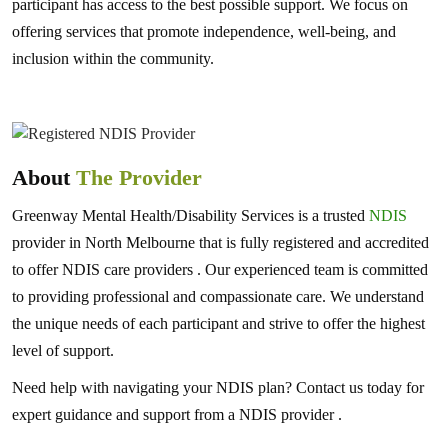
participant has access to the best possible support. We focus on
offering services that promote independence, well-being, and
inclusion within the community.
About
The Provider
Greenway Mental Health/Disability Services is a trusted
NDIS
provider in North Melbourne that is fully registered and accredited
to offer NDIS care providers . Our experienced team is committed
to providing professional and compassionate care. We understand
the unique needs of each participant and strive to offer the highest
level of support.
Need help with navigating your NDIS plan? Contact us today for
expert guidance and support from a NDIS provider .