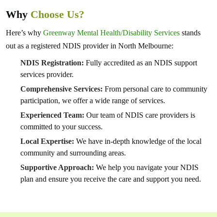
Why
Choose Us?
Here’s why
Greenway Mental Health/Disability Services
stands
out as a registered NDIS provider in North Melbourne:
NDIS Registration:
Fully accredited as an NDIS support
services provider.
Comprehensive Services:
From personal care to community
participation, we offer a wide range of services.
Experienced Team:
Our team of NDIS care providers is
committed to your success.
Local Expertise:
We have in-depth knowledge of the local
community and surrounding areas.
Supportive Approach:
We help you navigate your NDIS
plan and ensure you receive the care and support you need.