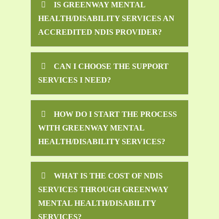
IS GREENWAY MENTAL
HEALTH/DISABILITY SERVICES AN
ACCREDITED NDIS PROVIDER?
CAN I CHOOSE THE SUPPORT
SERVICES I NEED?
HOW DO I START THE PROCESS
WITH GREENWAY MENTAL
HEALTH/DISABILITY SERVICES?
WHAT IS THE COST OF NDIS
SERVICES THROUGH GREENWAY
MENTAL HEALTH/DISABILITY
SERVICES?