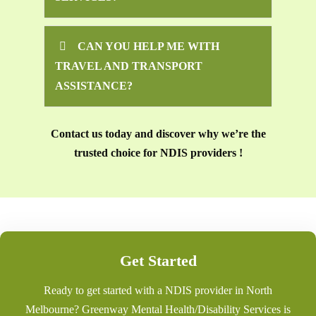
CAN YOU HELP ME WITH
TRAVEL AND TRANSPORT
ASSISTANCE?
Contact us today and discover why we’re the
trusted choice for NDIS providers !
Get Started
Ready to get started with a NDIS provider in North
Melbourne? Greenway Mental Health/Disability Services is