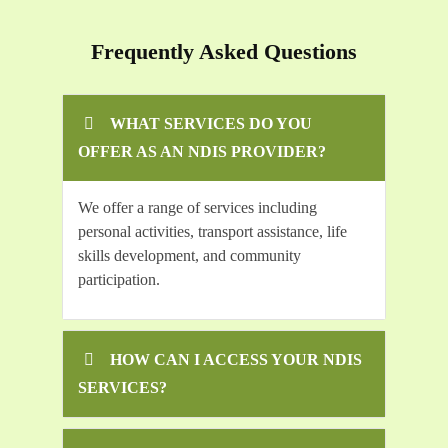
Frequently Asked Questions
WHAT SERVICES DO YOU
OFFER AS AN NDIS PROVIDER?
We offer a range of services including
personal activities, transport assistance, life
skills development, and community
participation.
HOW CAN I ACCESS YOUR NDIS
SERVICES?