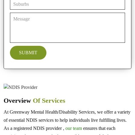
Overview
Of Services
At Greenway Mental Health/Disability Services, we offer a variety
of essential NDIS services to help individuals live fulfilling lives.
As a registered NDIS provider ,
our team
ensures that each