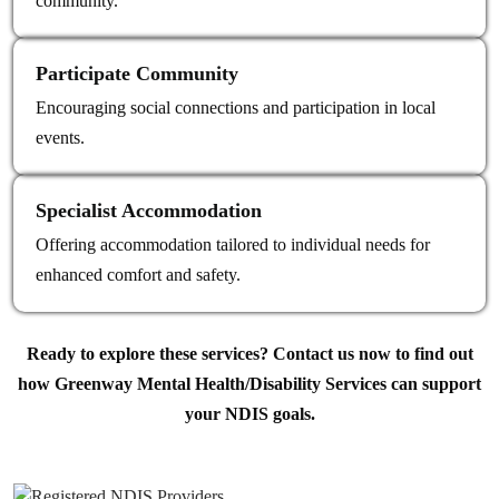
community.
Participate Community
Encouraging social connections and participation in local
events.
Specialist Accommodation
Offering accommodation tailored to individual needs for
enhanced comfort and safety.
Ready to explore these services? Contact us now to find out
how Greenway Mental Health/Disability Services can support
your NDIS goals.