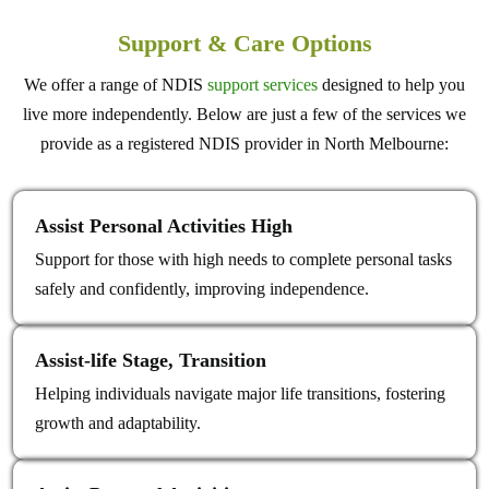
Support & Care Options
We offer a range of NDIS
support services
designed to help you
live more independently. Below are just a few of the services we
provide as a registered NDIS provider in North Melbourne:
Assist Personal Activities High
Support for those with high needs to complete personal tasks
safely and confidently, improving independence.
Assist‑life Stage, Transition
Helping individuals navigate major life transitions, fostering
growth and adaptability.