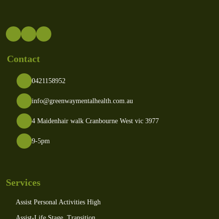
Contact
0421158952
info@greenwaymentalhealth.com.au
4 Maidenhair walk Cranbourne West vic 3977
9-5pm
Services
Assist Personal Activities High
Assist-Life Stage, Transition