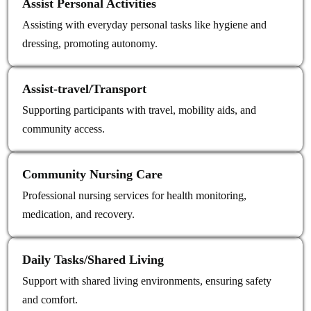
Assist Personal Activities
Assisting with everyday personal tasks like hygiene and
dressing, promoting autonomy.
Assist‑travel/Transport
Supporting participants with travel, mobility aids, and
community access.
Community Nursing Care
Professional nursing services for health monitoring,
medication, and recovery.
Daily Tasks/Shared Living
Support with shared living environments, ensuring safety
and comfort.