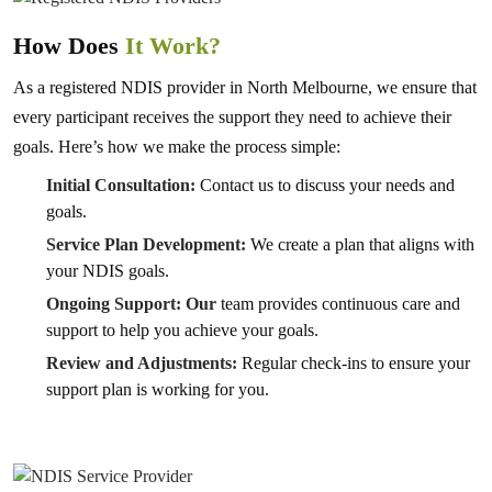
How Does
It Work?
As a registered NDIS provider in North Melbourne, we ensure that
every participant receives the support they need to achieve their
goals. Here’s how we make the process simple:
Initial Consultation:
Contact us to discuss your needs and
goals.
Service Plan Development:
We create a plan that aligns with
your NDIS goals.
Ongoing Support: Our
team provides continuous care and
support to help you achieve your goals.
Review and Adjustments:
Regular check-ins to ensure your
support plan is working for you.