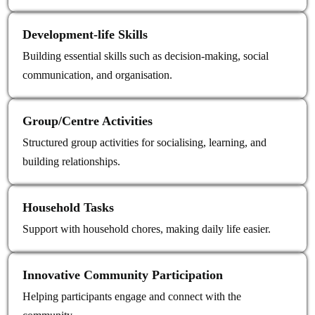
Development‑life Skills
Building essential skills such as decision-making, social
communication, and organisation.
Group/Centre Activities
Structured group activities for socialising, learning, and
building relationships.
Household Tasks
Support with household chores, making daily life easier.
Innovative Community Participation
Helping participants engage and connect with the