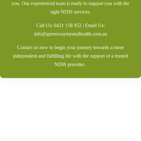
you. Our experienced team is ready to support you with the
right NDIS services.
Call Us:
0421 158 952
| Email Us:
info@greenwaymentalhealth.com.au
Contact us now to begin your journey towards a more
independent and fulfilling life with the support of a trusted
NDIS provider .