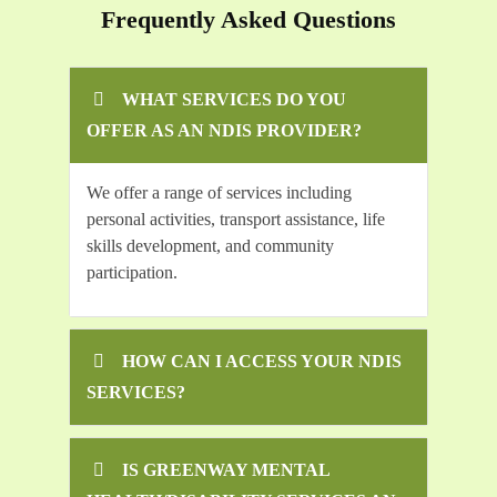
Frequently Asked Questions
WHAT SERVICES DO YOU
OFFER AS AN NDIS PROVIDER?
We offer a range of services including
personal activities, transport assistance, life
skills development, and community
participation.
HOW CAN I ACCESS YOUR NDIS
SERVICES?
IS GREENWAY MENTAL