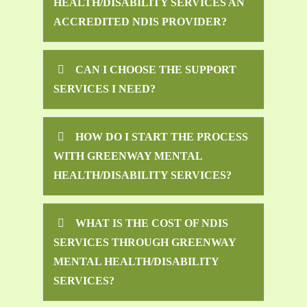
HEALTH/DISABILITY SERVICES AN
ACCREDITED NDIS PROVIDER?
CAN I CHOOSE THE SUPPORT
SERVICES I NEED?
HOW DO I START THE PROCESS
WITH GREENWAY MENTAL
HEALTH/DISABILITY SERVICES?
WHAT IS THE COST OF NDIS
SERVICES THROUGH GREENWAY
MENTAL HEALTH/DISABILITY
SERVICES?