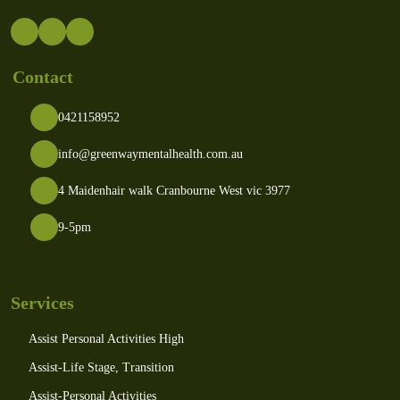
Contact
0421158952
info@greenwaymentalhealth.com.au
4 Maidenhair walk Cranbourne West vic 3977
9-5pm
Services
Assist Personal Activities High
Assist-Life Stage, Transition
Assist-Personal Activities