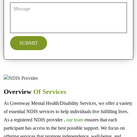
Overview
Of Services
At Greenway Mental Health/Disability Services, we offer a variety
of essential NDIS services to help individuals live fulfilling lives.
As a registered NDIS provider ,
our team
ensures that each
participant has access to the best possible support. We focus on
offering services that promote independence, well-being, and