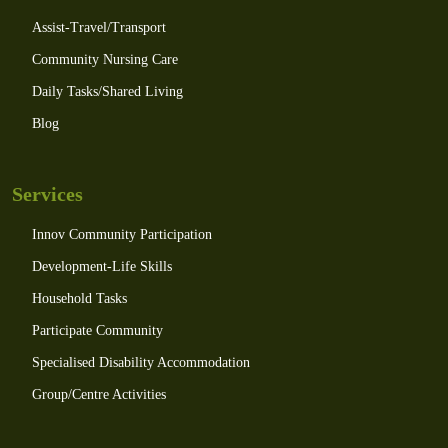
Assist-Travel/Transport
Community Nursing Care
Daily Tasks/Shared Living
Blog
Services
Innov Community Participation
Development-Life Skills
Household Tasks
Participate Community
Specialised Disability Accommodation
Group/Centre Activities