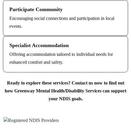
Participate Community
Encouraging social connections and participation in local
events.
Specialist Accommodation
Offering accommodation tailored to individual needs for
enhanced comfort and safety.
Ready to explore these services? Contact us now to find out
how Greenway Mental Health/Disability Services can support
your NDIS goals.