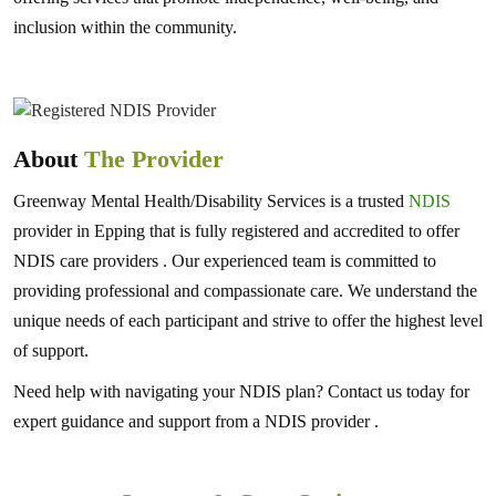
inclusion within the community.
About
The Provider
Greenway Mental Health/Disability Services is a trusted
NDIS
provider in Epping that is fully registered and accredited to offer
NDIS care providers . Our experienced team is committed to
providing professional and compassionate care. We understand the
unique needs of each participant and strive to offer the highest level
of support.
Need help with navigating your NDIS plan? Contact us today for
expert guidance and support from a NDIS provider .