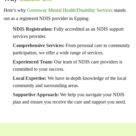
Here’s why
Greenway Mental Health/Disability Services
stands
out as a registered NDIS provider in Epping:
NDIS Registration:
Fully accredited as an NDIS support
services provider.
Comprehensive Services:
From personal care to community
participation, we offer a wide range of services.
Experienced Team:
Our team of NDIS care providers is
committed to your success.
Local Expertise:
We have in-depth knowledge of the local
community and surrounding areas.
Supportive Approach:
We help you navigate your NDIS
plan and ensure you receive the care and support you need.