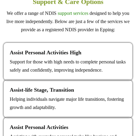
Support & Care Options
We offer a range of NDIS
support services
designed to help you
live more independently. Below are just a few of the services we
provide as a registered NDIS provider in Epping:
Assist Personal Activities High
Support for those with high needs to complete personal tasks
safely and confidently, improving independence.
Assist‑life Stage, Transition
Helping individuals navigate major life transitions, fostering
growth and adaptability.
Assist Personal Activities