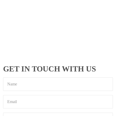
GET IN TOUCH WITH US