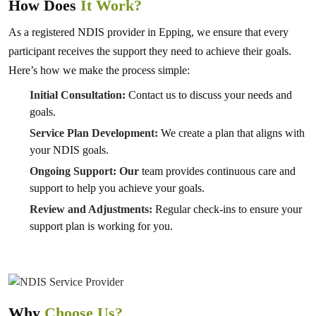
How Does
It Work?
As a registered NDIS provider in Epping, we ensure that every
participant receives the support they need to achieve their goals.
Here’s how we make the process simple:
Initial Consultation:
Contact us to discuss your needs and
goals.
Service Plan Development:
We create a plan that aligns with
your NDIS goals.
Ongoing Support: Our
team provides continuous care and
support to help you achieve your goals.
Review and Adjustments:
Regular check-ins to ensure your
support plan is working for you.
Why
Choose Us?