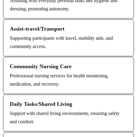
Assisting with everyday personal tasks like hygiene and
dressing, promoting autonomy.
Assist‑travel/Transport
Supporting participants with travel, mobility aids, and
community access.
Community Nursing Care
Professional nursing services for health monitoring,
medication, and recovery.
Daily Tasks/Shared Living
Support with shared living environments, ensuring safety
and comfort.