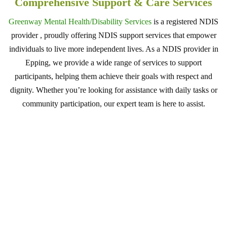
Comprehensive Support & Care Services
Greenway Mental Health/Disability Services
is a registered NDIS
provider , proudly offering NDIS support services that empower
individuals to live more independent lives. As a NDIS provider in
Epping, we provide a wide range of services to support
participants, helping them achieve their goals with respect and
dignity. Whether you’re looking for assistance with daily tasks or
community participation, our expert team is here to assist.