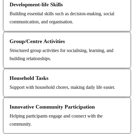
Development‑life Skills
Building essential skills such as decision-making, social
communication, and organisation.
Group/Centre Activities
Structured group activities for socialising, learning, and
building relationships.
Household Tasks
Support with household chores, making daily life easier.
Innovative Community Participation
Helping participants engage and connect with the
community.