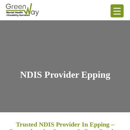
NDIS Provider Epping
Trusted NDIS Provider In Epping –