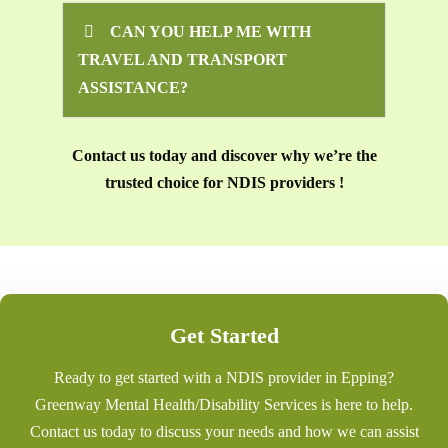
CAN YOU HELP ME WITH
TRAVEL AND TRANSPORT
ASSISTANCE?
Contact us today and discover why we’re the
trusted choice for NDIS providers !
Get Started
Ready to get started with a NDIS provider in Epping?
Greenway Mental Health/Disability Services is here to help.
Contact us today to discuss your needs and how we can assist