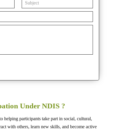
ipation Under NDIS ?
helping participants take part in social, cultural,
teract with others, learn new skills, and become active