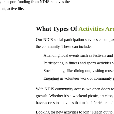
s, transport funding from NDIS removes the
nt, active life.
What Types Of
Activities A
Our NDIS social participation services encompass
the community. These can include:
Attending local events such as festivals and
Participating in fitness and sports activitie
Social outings like dining out, visiting mus
Engaging in volunteer work or community p
With NDIS community access, we open doors to n
growth. Whether it’s a weekend picnic, art clas
have access to activities that make life richer and
Looking for new activities to join? Reach out 