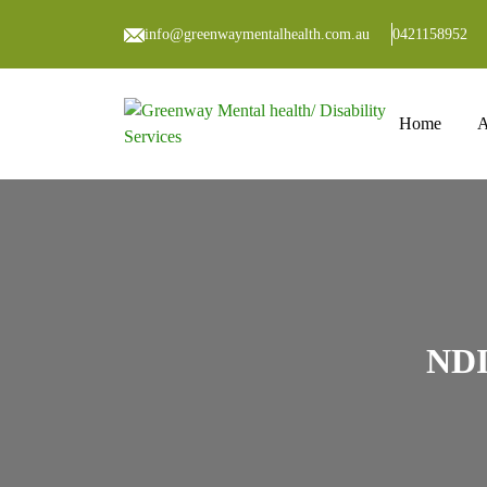
info@greenwaymentalhealth.com.au
0421158952
Skip to co
Home
A
NDI