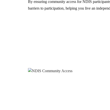
By ensuring community access for NDIS participant
barriers to participation, helping you live an independe