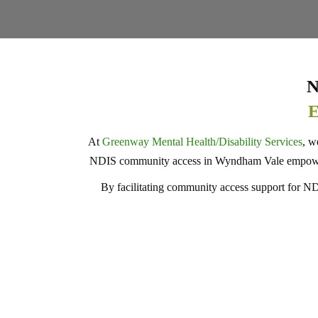
N
E
At
Greenway Mental Health/Disability Services
, w
NDIS community access in Wyndham Vale empower in
By facilitating community access support for NDIS