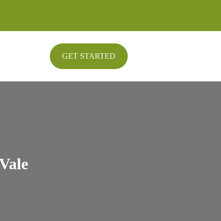
GET STARTED
Vale