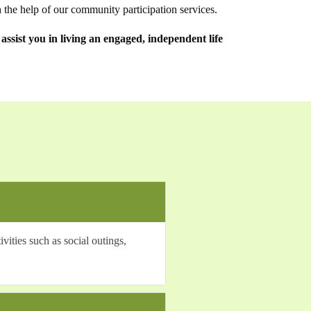
 the help of our community participation services.
ssist you in living an engaged, independent life
ities such as social outings,