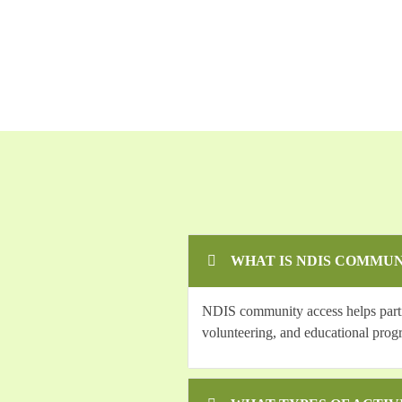
WHAT IS NDIS COMMUN
NDIS community access helps partici
volunteering, and educational prog