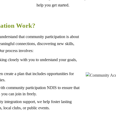
help you get started.
pation Work?
nderstand that community participation is about
meaningful connections, discovering new skills,
ur process involves:
ng closely with you to understand your goals,
en create a plan that includes opportunities for
ies.
ith community participation NDIS to ensure that
 you can join in freely.
integration support, we help foster lasting
, local clubs, or public events.