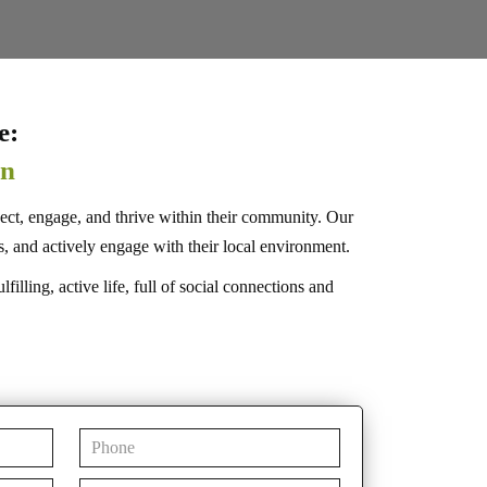
e:
on
ect, engage, and thrive within their community. Our
and actively engage with their local environment.
lling, active life, full of social connections and