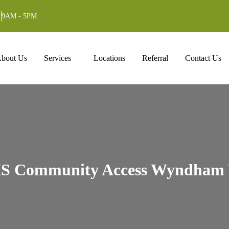
9AM - 5PM
ntent
bout Us
Services
Locations
Referral
Contact Us
S Community Access Wyndham 