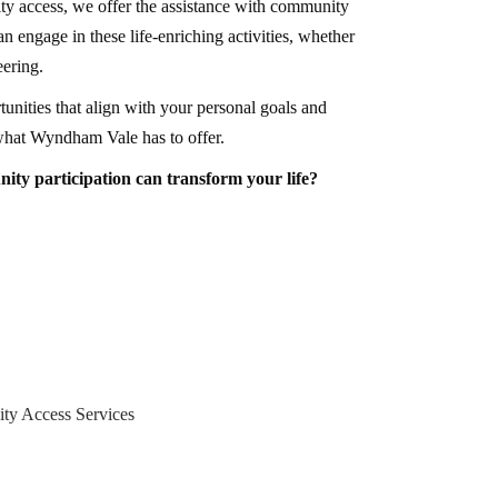
ty access, we offer the assistance with community
an engage in these life-enriching activities, whether
eering.
unities that align with your personal goals and
what Wyndham Vale has to offer.
y participation can transform your life?