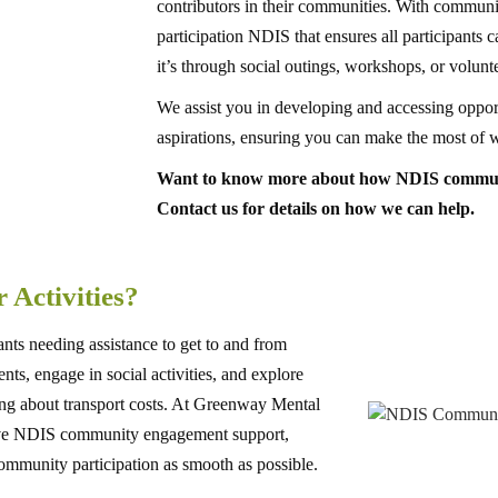
contributors in their communities. With communi
participation NDIS that ensures all participants c
it’s through social outings, workshops, or volunt
We assist you in developing and accessing opport
aspirations, ensuring you can make the most of 
Want to know more about how NDIS communit
Contact us for details on how we can help.
 Activities?
ants needing assistance to get to and from
nts, engage in social activities, and explore
ng about transport costs. At Greenway Mental
sive NDIS community engagement support,
 community participation as smooth as possible.