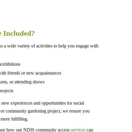
re Included?
 a wide variety of activities to help you engage with
 exhibitions
s with friends or new acquaintances
eums, or attending shows
rojects
ew experiences and opportunities for social
s, or community gardening project, we ensure you
 more fulfilling.
to see how our NDIS community access
services
can