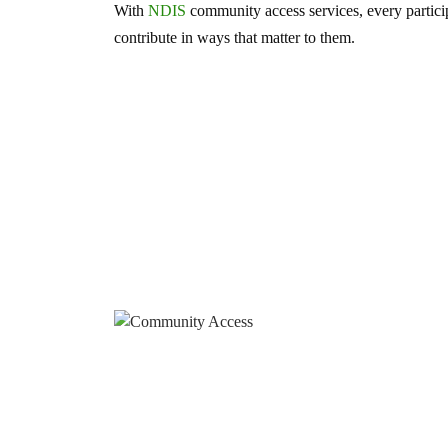
With
NDIS
community access services, every partici
contribute in ways that matter to them.