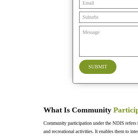
What Is Community
Partic
Community participation under the NDIS refers to 
and recreational activities. It enables them to in