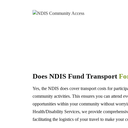
Does NDIS Fund Transport
For
Yes, the NDIS does cover transport costs for particip
community activities. This ensures you can attend eve
opportunities within your community without worryi
Health/Disability Services, we provide comprehen
facilitating the logistics of your travel to make your