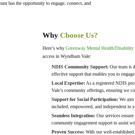
pant has the opportunity to engage, connect, and
Why
Choose Us?
Here’s why
Greenway Mental Health/Disability 
access in Wyndham Vale:
NDIS Community Support:
Our team is d
effective support that enables you to enga
Local Expertise:
As a registered NDIS pro
Vale’s community offerings, ensuring we con
Support for Social Participation:
We aim t
included, empowered, and independent in 
Seamless Integration:
Our services ensure 
community engagement support to assist wit
Proven Success:
With our well-established 