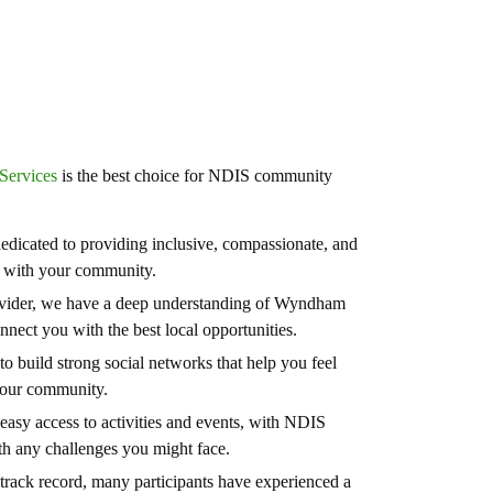
Services
is the best choice for NDIS community
edicated to providing inclusive, compassionate, and
ge with your community.
vider, we have a deep understanding of Wyndham
nect you with the best local opportunities.
o build strong social networks that help you feel
your community.
easy access to activities and events, with NDIS
h any challenges you might face.
track record, many participants have experienced a