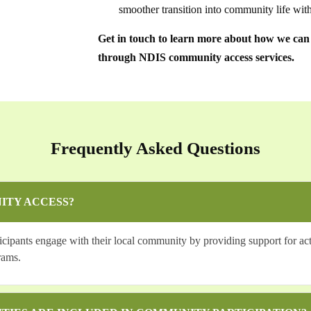
smoother transition into community life with
Get in touch to learn more about how we can a
through NDIS community access services.
Frequently Asked Questions
ITY ACCESS?
pants engage with their local community by providing support for activ
rams.