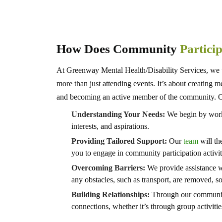
How Does Community
Partici
At Greenway Mental Health/Disability Services, we u
more than just attending events. It’s about creating 
and becoming an active member of the community. O
Understanding Your Needs:
We begin by worki
interests, and aspirations.
Providing Tailored Support:
Our
team
will th
you to engage in community participation activit
Overcoming Barriers:
We provide assistance w
any obstacles, such as transport, are removed, so
Building Relationships:
Through our community 
connections, whether it’s through group activities