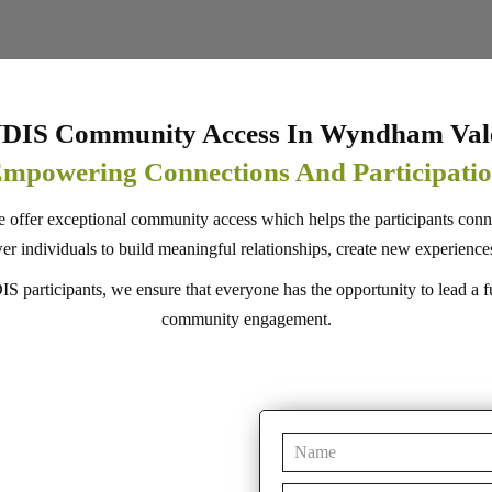
DIS Community Access In Wyndham Val
mpowering Connections And Participati
e offer exceptional community access which helps the participants conn
dividuals to build meaningful relationships, create new experiences, 
 participants, we ensure that everyone has the opportunity to lead a fulfi
community engagement.