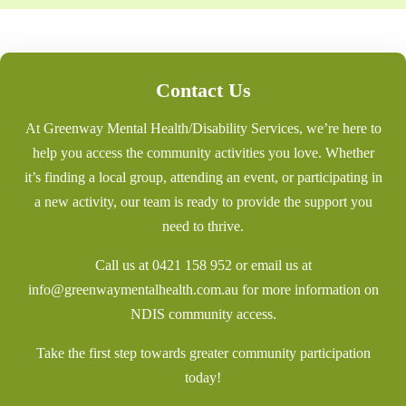
Contact Us
At Greenway Mental Health/Disability Services, we’re here to
help you access the community activities you love. Whether
it’s finding a local group, attending an event, or participating in
a new activity, our team is ready to provide the support you
need to thrive.
Call us at
0421 158 952
or email us at
info@greenwaymentalhealth.com.au
for more information on
NDIS community access.
Take the first step towards greater community participation
today!