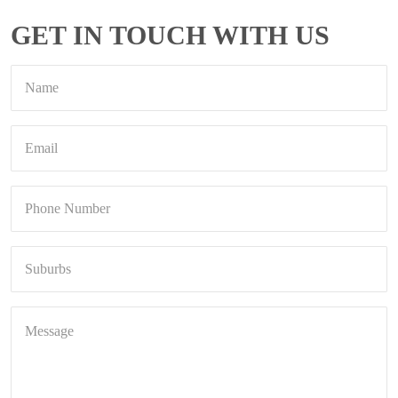
GET IN TOUCH WITH US