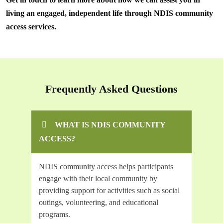
living an engaged, independent life through NDIS community
access services.
Frequently Asked Questions
WHAT IS NDIS COMMUNITY
ACCESS?
NDIS community access helps participants
engage with their local community by
providing support for activities such as social
outings, volunteering, and educational
programs.