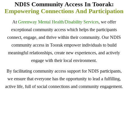
NDIS Community Access In Toorak:
Empowering Connections And Participation
At
Greenway Mental Health/Disability Services
, we offer
exceptional community access which helps the participants
connect, engage, and thrive within their community. Our NDIS
community access in Toorak empower individuals to build
meaningful relationships, create new experiences, and actively
engage with their local environment.
By facilitating community access support for NDIS participants,
we ensure that everyone has the opportunity to lead a fulfilling,
active life, full of social connections and community engagement.