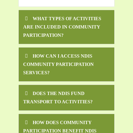
WHAT TYPES OF ACTIVITIES
ARE INCLUDED IN COMMUNITY
PARTICIPATION?
HOW CAN I ACCESS NDIS
COMMUNITY PARTICIPATION
SERVICES?
DOES THE NDIS FUND
TRANSPORT TO ACTIVITIES?
HOW DOES COMMUNITY
PARTICIPATION BENEFIT NDIS