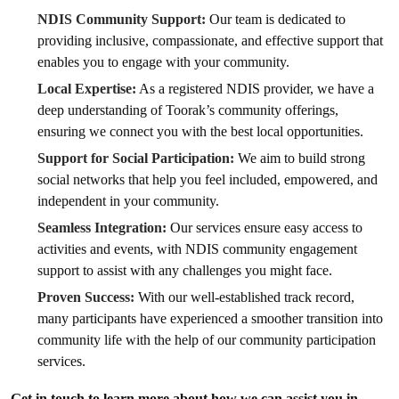
NDIS Community Support:
Our team is dedicated to
providing inclusive, compassionate, and effective support that
enables you to engage with your community.
Local Expertise:
As a registered NDIS provider, we have a
deep understanding of Toorak’s community offerings,
ensuring we connect you with the best local opportunities.
Support for Social Participation:
We aim to build strong
social networks that help you feel included, empowered, and
independent in your community.
Seamless Integration:
Our services ensure easy access to
activities and events, with NDIS community engagement
support to assist with any challenges you might face.
Proven Success:
With our well-established track record,
many participants have experienced a smoother transition into
community life with the help of our community participation
services.
Get in touch to learn more about how we can assist you in