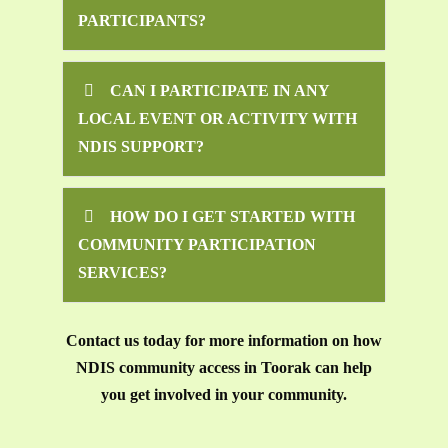
PARTICIPANTS?
CAN I PARTICIPATE IN ANY
LOCAL EVENT OR ACTIVITY WITH
NDIS SUPPORT?
HOW DO I GET STARTED WITH
COMMUNITY PARTICIPATION
SERVICES?
Contact us today for more information on how
NDIS community access in Toorak can help
you get involved in your community.