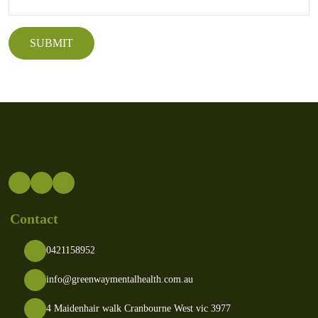
Contact
0421158952
info@greenwaymentalhealth.com.au
4 Maidenhair walk Cranbourne West vic 3977