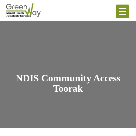
NDIS Community Access
Toorak