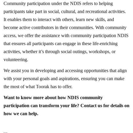
Community participation under the NDIS refers to helping
participants take part in social, cultural, and recreational activities.
It enables them to interact with others, learn new skills, and
become active contributors in their communities. With community
access, we offer the assistance with community participation NDIS
that ensures all participants can engage in these life-enriching
activities, whether it’s through social outings, workshops, or
volunteering.
We assist you in developing and accessing opportunities that align
with your personal goals and aspirations, ensuring you can make
the most of what Toorak has to offer.
Want to know more about how NDIS community
participation can transform your life? Contact us for details on
how we can help.