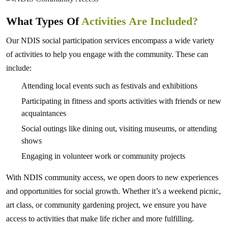
What Types Of
Activities Are Included?
Our NDIS social participation services encompass a wide variety
of activities to help you engage with the community. These can
include:
Attending local events such as festivals and exhibitions
Participating in fitness and sports activities with friends or new
acquaintances
Social outings like dining out, visiting museums, or attending
shows
Engaging in volunteer work or community projects
With NDIS community access, we open doors to new experiences
and opportunities for social growth. Whether it’s a weekend picnic,
art class, or community gardening project, we ensure you have
access to activities that make life richer and more fulfilling.