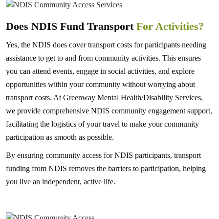
Does NDIS Fund Transport
For Activities?
Yes, the NDIS does cover transport costs for participants needing
assistance to get to and from community activities. This ensures
you can attend events, engage in social activities, and explore
opportunities within your community without worrying about
transport costs. At Greenway Mental Health/Disability Services,
we provide comprehensive NDIS community engagement support,
facilitating the logistics of your travel to make your community
participation as smooth as possible.
By ensuring community access for NDIS participants, transport
funding from NDIS removes the barriers to participation, helping
you live an independent, active life.