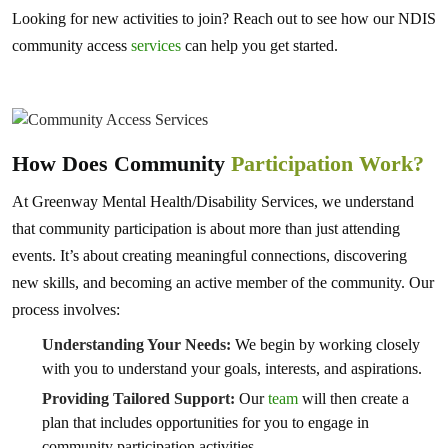
Looking for new activities to join? Reach out to see how our NDIS
community access
services
can help you get started.
How Does Community
Participation Work?
At Greenway Mental Health/Disability Services, we understand
that community participation is about more than just attending
events. It’s about creating meaningful connections, discovering
new skills, and becoming an active member of the community. Our
process involves:
Understanding Your Needs:
We begin by working closely
with you to understand your goals, interests, and aspirations.
Providing Tailored Support:
Our
team
will then create a
plan that includes opportunities for you to engage in
community participation activities.