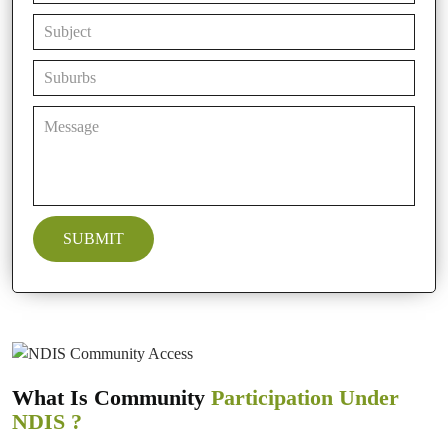
What Is Community
Participation Under
NDIS ?