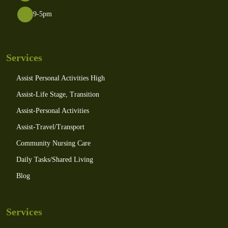
9-5pm
Services
Assist Personal Activities High
Assist-Life Stage, Transition
Assist-Personal Activities
Assist-Travel/Transport
Community Nursing Care
Daily Tasks/Shared Living
Blog
Services