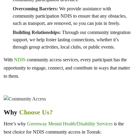
Overcoming Barriers:
We provide assistance with
community participation NDIS to ensure that any obstacles,
such as transport, are removed, so you can join in freely.
Building Relationships:
Through our community integration
support, we help foster lasting connections, whether it’s
through group activities, local clubs, or public events.
With
NDIS
community access services, every participant has the
opportunity to engage, connect, and contribute in ways that matter
to them.
Why
Choose Us?
Here’s why
Greenway Mental Health/Disability Services
is the
best choice for NDIS community access in Toorak: