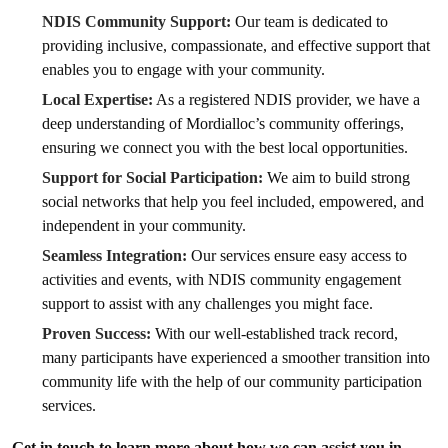
NDIS Community Support:
Our team is dedicated to
providing inclusive, compassionate, and effective support that
enables you to engage with your community.
Local Expertise:
As a registered NDIS provider, we have a
deep understanding of Mordialloc’s community offerings,
ensuring we connect you with the best local opportunities.
Support for Social Participation:
We aim to build strong
social networks that help you feel included, empowered, and
independent in your community.
Seamless Integration:
Our services ensure easy access to
activities and events, with NDIS community engagement
support to assist with any challenges you might face.
Proven Success:
With our well-established track record,
many participants have experienced a smoother transition into
community life with the help of our community participation
services.
Get in touch to learn more about how we can assist you in