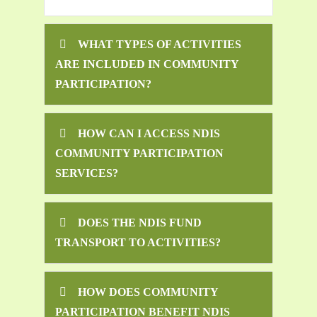
WHAT TYPES OF ACTIVITIES
ARE INCLUDED IN COMMUNITY
PARTICIPATION?
HOW CAN I ACCESS NDIS
COMMUNITY PARTICIPATION
SERVICES?
DOES THE NDIS FUND
TRANSPORT TO ACTIVITIES?
HOW DOES COMMUNITY
PARTICIPATION BENEFIT NDIS