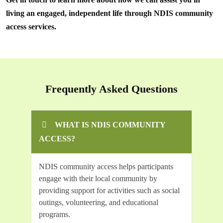
living an engaged, independent life through NDIS community
access services.
Frequently Asked Questions
WHAT IS NDIS COMMUNITY
ACCESS?
NDIS community access helps participants
engage with their local community by
providing support for activities such as social
outings, volunteering, and educational
programs.