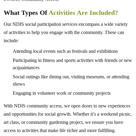
What Types Of
Activities Are Included?
Our NDIS social participation services encompass a wide variety
of activities to help you engage with the community. These can
include:
Attending local events such as festivals and exhibitions
Participating in fitness and sports activities with friends or new
acquaintances
Social outings like dining out, visiting museums, or attending
shows
Engaging in volunteer work or community projects
With NDIS community access, we open doors to new experiences
and opportunities for social growth. Whether it’s a weekend picnic,
art class, or community gardening project, we ensure you have
access to activities that make life richer and more fulfilling.