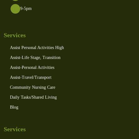
9-5pm
Services
Assist Personal Activities High
Assist-Life Stage, Transition
Assist-Personal Activities
Assist-Travel/Transport
Community Nursing Care
Daily Tasks/Shared Living
Blog
Services