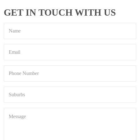
GET IN TOUCH WITH US