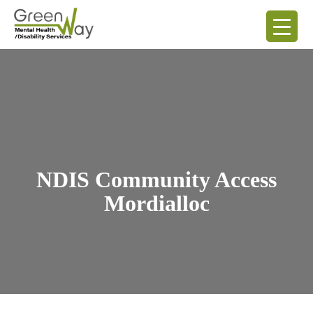
NDIS Community Access
Mordialloc