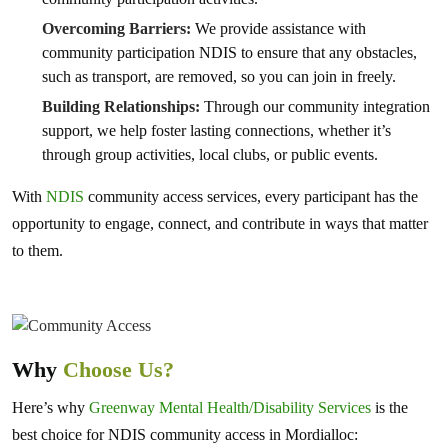
Overcoming Barriers:
We provide assistance with
community participation NDIS to ensure that any obstacles,
such as transport, are removed, so you can join in freely.
Building Relationships:
Through our community integration
support, we help foster lasting connections, whether it’s
through group activities, local clubs, or public events.
With
NDIS
community access services, every participant has the
opportunity to engage, connect, and contribute in ways that matter
to them.
Why
Choose Us?
Here’s why
Greenway Mental Health/Disability Services
is the
best choice for NDIS community access in Mordialloc: