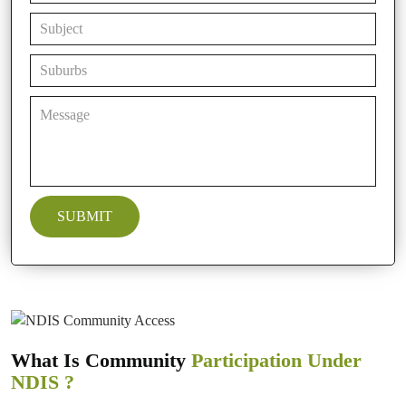
What Is Community
Participation Under
NDIS ?