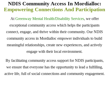
NDIS Community Access In Mordialloc:
Empowering Connections And Participation
At
Greenway Mental Health/Disability Services
, we offer
exceptional community access which helps the participants
connect, engage, and thrive within their community. Our NDIS
community access in Mordialloc empower individuals to build
meaningful relationships, create new experiences, and actively
engage with their local environment.
By facilitating community access support for NDIS participants,
we ensure that everyone has the opportunity to lead a fulfilling,
active life, full of social connections and community engagement.