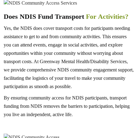
Does NDIS Fund Transport
For Activities?
Yes, the NDIS does cover transport costs for participants needing
assistance to get to and from community activities. This ensures
you can attend events, engage in social activities, and explore
opportunities within your community without worrying about
transport costs. At Greenway Mental Health/Disability Services,
we provide comprehensive NDIS community engagement support,
facilitating the logistics of your travel to make your community
participation as smooth as possible.
By ensuring community access for NDIS participants, transport
funding from NDIS removes the barriers to participation, helping
you live an independent, active life.