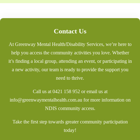
Contact Us
At Greenway Mental Health/Disability Services, we’re here to
help you access the community activities you love. Whether
it’s finding a local group, attending an event, or participating in
a new activity, our team is ready to provide the support you
need to thrive.
Call us at
0421 158 952
or email us at
info@greenwaymentalhealth.com.au
for more information on
NDIS community access.
Take the first step towards greater community participation
today!