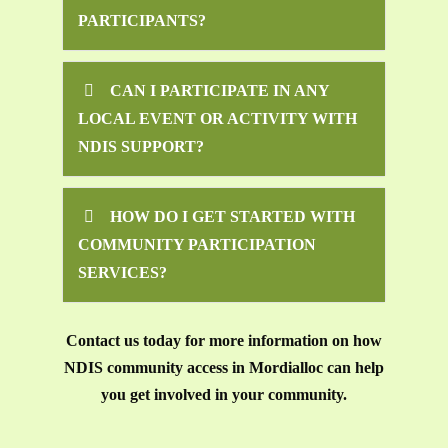
PARTICIPANTS?
CAN I PARTICIPATE IN ANY
LOCAL EVENT OR ACTIVITY WITH
NDIS SUPPORT?
HOW DO I GET STARTED WITH
COMMUNITY PARTICIPATION
SERVICES?
Contact us today for more information on how
NDIS community access in Mordialloc can help
you get involved in your community.