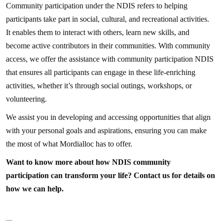
Community participation under the NDIS refers to helping
participants take part in social, cultural, and recreational activities.
It enables them to interact with others, learn new skills, and
become active contributors in their communities. With community
access, we offer the assistance with community participation NDIS
that ensures all participants can engage in these life-enriching
activities, whether it’s through social outings, workshops, or
volunteering.
We assist you in developing and accessing opportunities that align
with your personal goals and aspirations, ensuring you can make
the most of what Mordialloc has to offer.
Want to know more about how NDIS community
participation can transform your life? Contact us for details on
how we can help.