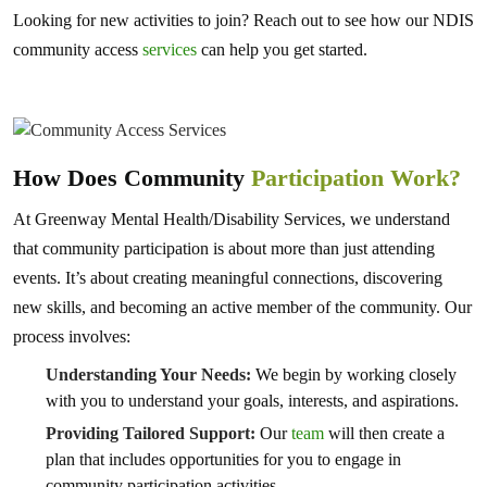
Looking for new activities to join? Reach out to see how our NDIS
community access
services
can help you get started.
How Does Community
Participation Work?
At Greenway Mental Health/Disability Services, we understand
that community participation is about more than just attending
events. It’s about creating meaningful connections, discovering
new skills, and becoming an active member of the community. Our
process involves:
Understanding Your Needs:
We begin by working closely
with you to understand your goals, interests, and aspirations.
Providing Tailored Support:
Our
team
will then create a
plan that includes opportunities for you to engage in
community participation activities.