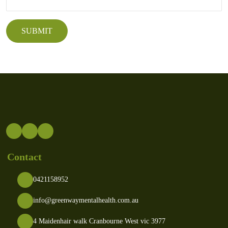
Contact
0421158952
info@greenwaymentalhealth.com.au
4 Maidenhair walk Cranbourne West vic 3977