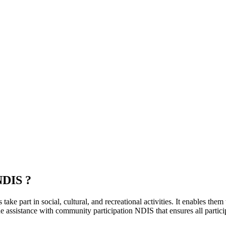
NDIS ?
ke part in social, cultural, and recreational activities. It enables them
 assistance with community participation NDIS that ensures all participa