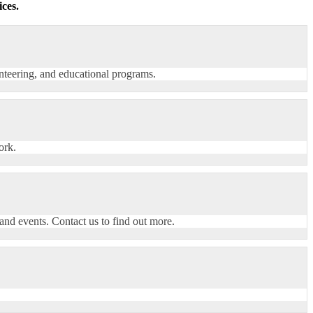
ces.
nteering, and educational programs.
ork.
nd events. Contact us to find out more.