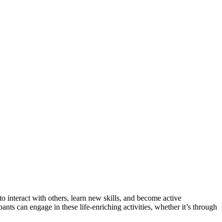
 to interact with others, learn new skills, and become active
nts can engage in these life-enriching activities, whether it’s through