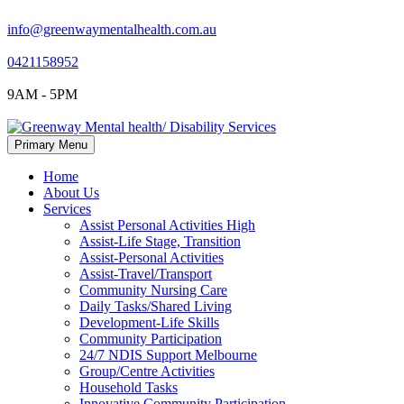
info@greenwaymentalhealth.com.au
0421158952
9AM - 5PM
Skip
Primary Menu
to
content
Home
About Us
Services
Assist Personal Activities High
Assist-Life Stage, Transition
Assist-Personal Activities
Assist-Travel/Transport
Community Nursing Care
Daily Tasks/Shared Living
Development-Life Skills
Community Participation
24/7 NDIS Support Melbourne
Group/Centre Activities
Household Tasks
Innovative Community Participation