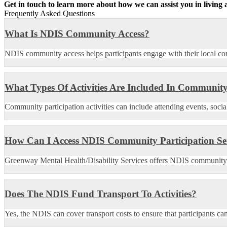
Get in touch to learn more about how we can assist you in livin
Frequently Asked Questions
What Is NDIS Community Access?
NDIS community access helps participants engage with their local com
What Types Of Activities Are Included In Community
Community participation activities can include attending events, socia
How Can I Access NDIS Community Participation Se
Greenway Mental Health/Disability Services offers NDIS community acc
Does The NDIS Fund Transport To Activities?
Yes, the NDIS can cover transport costs to ensure that participants ca