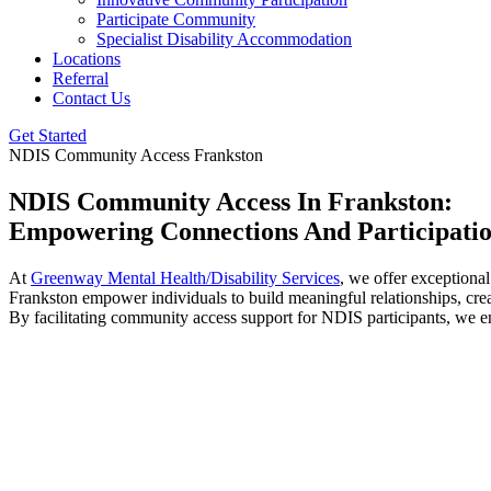
Participate Community
Specialist Disability Accommodation
Locations
Referral
Contact Us
Get Started
NDIS Community Access Frankston
NDIS Community Access In Frankston:
Empowering Connections And Participati
At
Greenway Mental Health/Disability Services
, we offer exceptiona
Frankston empower individuals to build meaningful relationships, cre
By facilitating community access support for NDIS participants, we ens