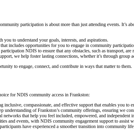
munity participation is about more than just attending events. It’s ab
you to understand your goals, interests, and aspirations.
 that includes opportunities for you to engage in community participation
rticipation NDIS to ensure that any obstacles, such as transport, are r
ort, we help foster lasting connections, whether it’s through group acti
tunity to engage, connect, and contribute in ways that matter to them.
choice for NDIS community access in Frankston:
ng inclusive, compassionate, and effective support that enables you to
p understanding of Frankston’s community offerings, ensuring we conne
al networks that help you feel included, empowered, and independent 
vities and events, with NDIS community engagement support to assist w
articipants have experienced a smoother transition into community life