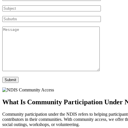
What Is Community
Participation Under 
Community participation under the NDIS refers to helping participants ta
contributors in their communities. With community access, we offer the
social outings, workshops, or volunteering.