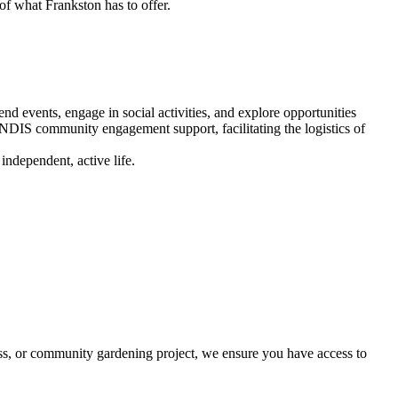
of what Frankston has to offer.
nd events, engage in social activities, and explore opportunities
DIS community engagement support, facilitating the logistics of
ndependent, active life.
ss, or community gardening project, we ensure you have access to