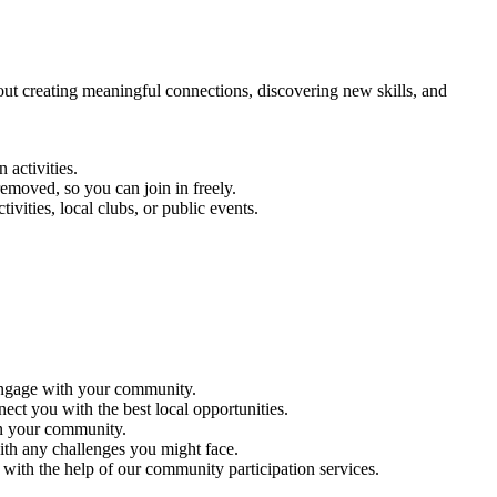
out creating meaningful connections, discovering new skills, and
 activities.
emoved, so you can join in freely.
vities, local clubs, or public events.
 engage with your community.
ct you with the best local opportunities.
in your community.
ith any challenges you might face.
 with the help of our community participation services.