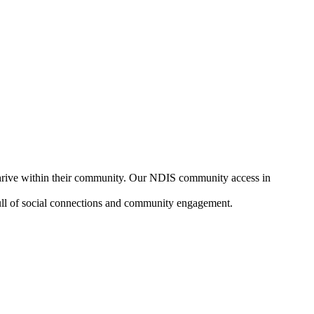
 thrive within their community. Our NDIS community access in
, full of social connections and community engagement.