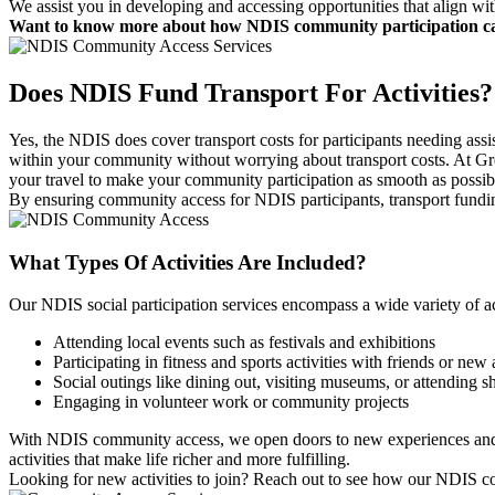
We assist you in developing and accessing opportunities that align wi
Want to know more about how NDIS community participation can 
Does NDIS Fund Transport
For Activities?
Yes, the NDIS does cover transport costs for participants needing assis
within your community without worrying about transport costs. At Gr
your travel to make your community participation as smooth as possib
By ensuring community access for NDIS participants, transport funding
What Types Of
Activities Are Included?
Our NDIS social participation services encompass a wide variety of a
Attending local events such as festivals and exhibitions
Participating in fitness and sports activities with friends or ne
Social outings like dining out, visiting museums, or attending 
Engaging in volunteer work or community projects
With NDIS community access, we open doors to new experiences and op
activities that make life richer and more fulfilling.
Looking for new activities to join? Reach out to see how our NDIS