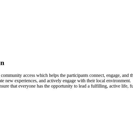
on
l community access which helps the participants connect, engage, and
ate new experiences, and actively engage with their local environment.
ure that everyone has the opportunity to lead a fulfilling, active life