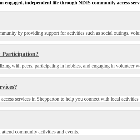
g an engaged, independent life through NDIS community access servi
munity by providing support for activities such as social outings, volu
 Participation?
lizing with peers, participating in hobbies, and engaging in volunteer w
rvices?
ess services in Shepparton to help you connect with local activities a
n attend community activities and events.