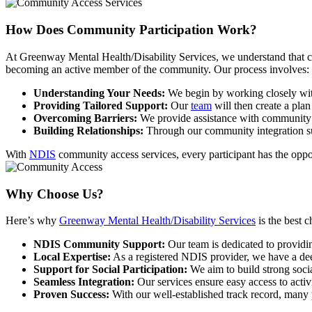
How Does Community
Participation Work?
At Greenway Mental Health/Disability Services, we understand that com
becoming an active member of the community. Our process involves:
Understanding Your Needs:
We begin by working closely with 
Providing Tailored Support:
Our
team
will then create a plan
Overcoming Barriers:
We provide assistance with community pa
Building Relationships:
Through our community integration supp
With
NDIS
community access services, every participant has the oppor
Why
Choose Us?
Here’s why
Greenway Mental Health/Disability Services
is the best 
NDIS Community Support:
Our team is dedicated to providi
Local Expertise:
As a registered NDIS provider, we have a dee
Support for Social Participation:
We aim to build strong soci
Seamless Integration:
Our services ensure easy access to acti
Proven Success:
With our well-established track record, many p