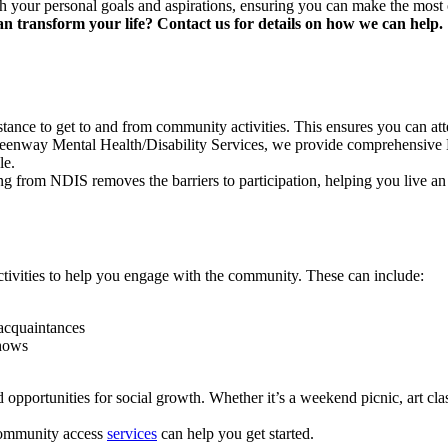
th your personal goals and aspirations, ensuring you can make the most 
transform your life? Contact us for details on how we can help.
tance to get to and from community activities. This ensures you can atte
eenway Mental Health/Disability Services, we provide comprehensive N
le.
 from NDIS removes the barriers to participation, helping you live an i
ctivities to help you engage with the community. These can include:
w acquaintances
shows
portunities for social growth. Whether it’s a weekend picnic, art cla
 community access
services
can help you get started.