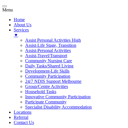
Menu
Home
About Us
Services
▼
Assist Personal Activities High
Assist-Life Stage, Transition
Assist-Personal Activities
Assist-Travel/Transport
Community Nursing Care
Daily Tasks/Shared Living
Development-Life Skills
Community Participation
24/7 NDIS Support Melbourne
Group/Centre Activities
Household Tasks
Innovative Community Participation
Participate Community
Specialist Disability Accommodation
Locations
Referral
Contact Us