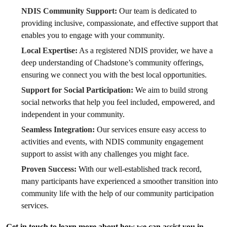
NDIS Community Support:
Our team is dedicated to
providing inclusive, compassionate, and effective support that
enables you to engage with your community.
Local Expertise:
As a registered NDIS provider, we have a
deep understanding of Chadstone’s community offerings,
ensuring we connect you with the best local opportunities.
Support for Social Participation:
We aim to build strong
social networks that help you feel included, empowered, and
independent in your community.
Seamless Integration:
Our services ensure easy access to
activities and events, with NDIS community engagement
support to assist with any challenges you might face.
Proven Success:
With our well-established track record,
many participants have experienced a smoother transition into
community life with the help of our community participation
services.
Get in touch to learn more about how we can assist you in