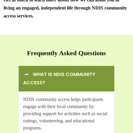
living an engaged, independent life through NDIS community
access services.
Frequently Asked Questions
WHAT IS NDIS COMMUNITY
ACCESS?
NDIS community access helps participants
engage with their local community by
providing support for activities such as social
outings, volunteering, and educational
programs.