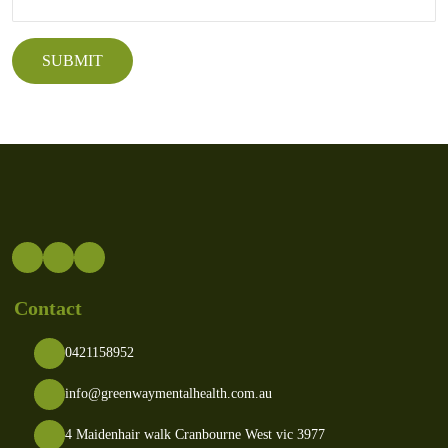
Contact
0421158952
info@greenwaymentalhealth.com.au
4 Maidenhair walk Cranbourne West vic 3977