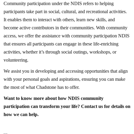
Community participation under the NDIS refers to helping
participants take part in social, cultural, and recreational activities.
It enables them to interact with others, learn new skills, and
become active contributors in their communities. With community
access, we offer the assistance with community participation NDIS
that ensures all participants can engage in these life-enriching
activities, whether it’s through social outings, workshops, or
volunteering.
We assist you in developing and accessing opportunities that align
with your personal goals and aspirations, ensuring you can make
the most of what Chadstone has to offer.
Want to know more about how NDIS community
participation can transform your life? Contact us for details on
how we can help.