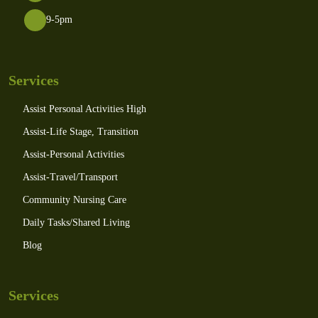
9-5pm
Services
Assist Personal Activities High
Assist-Life Stage, Transition
Assist-Personal Activities
Assist-Travel/Transport
Community Nursing Care
Daily Tasks/Shared Living
Blog
Services