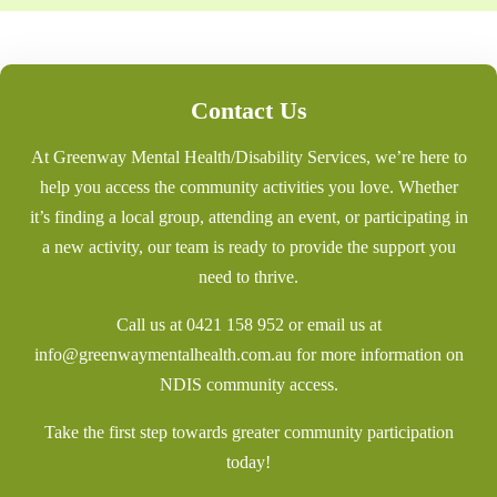
Contact Us
At Greenway Mental Health/Disability Services, we’re here to
help you access the community activities you love. Whether
it’s finding a local group, attending an event, or participating in
a new activity, our team is ready to provide the support you
need to thrive.
Call us at
0421 158 952
or email us at
info@greenwaymentalhealth.com.au
for more information on
NDIS community access.
Take the first step towards greater community participation
today!