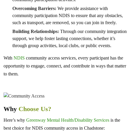
Overcoming Barriers:
We provide assistance with
community participation NDIS to ensure that any obstacles,
such as transport, are removed, so you can join in freely.
Building Relationships:
Through our community integration
support, we help foster lasting connections, whether it’s
through group activities, local clubs, or public events.
With
NDIS
community access services, every participant has the
opportunity to engage, connect, and contribute in ways that matter
to them.
Why
Choose Us?
Here’s why
Greenway Mental Health/Disability Services
is the
best choice for NDIS community access in Chadstone: