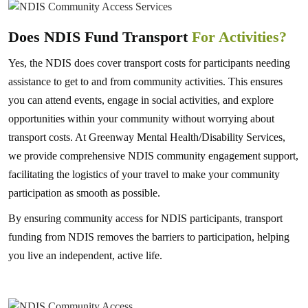
Does NDIS Fund Transport
For Activities?
Yes, the NDIS does cover transport costs for participants needing
assistance to get to and from community activities. This ensures
you can attend events, engage in social activities, and explore
opportunities within your community without worrying about
transport costs. At Greenway Mental Health/Disability Services,
we provide comprehensive NDIS community engagement support,
facilitating the logistics of your travel to make your community
participation as smooth as possible.
By ensuring community access for NDIS participants, transport
funding from NDIS removes the barriers to participation, helping
you live an independent, active life.