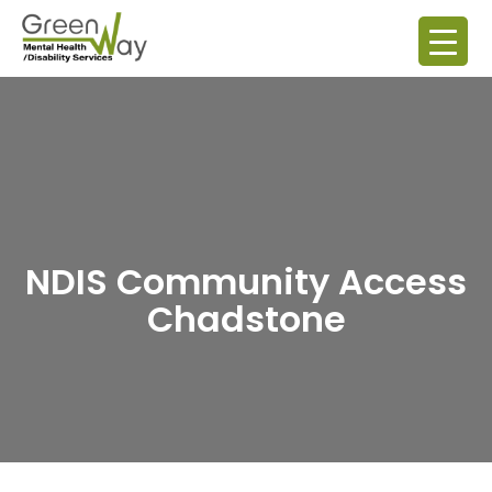
NDIS Community Access
Chadstone