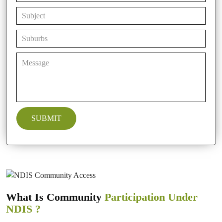
What Is Community
Participation Under
NDIS ?