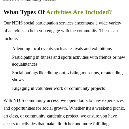
What Types Of
Activities Are Included?
Our NDIS social participation services encompass a wide variety
of activities to help you engage with the community. These can
include:
Attending local events such as festivals and exhibitions
Participating in fitness and sports activities with friends or new
acquaintances
Social outings like dining out, visiting museums, or attending
shows
Engaging in volunteer work or community projects
With NDIS community access, we open doors to new experiences
and opportunities for social growth. Whether it’s a weekend picnic,
art class, or community gardening project, we ensure you have
access to activities that make life richer and more fulfilling.