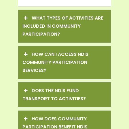
WHAT TYPES OF ACTIVITIES ARE
INCLUDED IN COMMUNITY
PARTICIPATION?
HOW CAN I ACCESS NDIS
COMMUNITY PARTICIPATION
SERVICES?
DOES THE NDIS FUND
TRANSPORT TO ACTIVITIES?
HOW DOES COMMUNITY
PARTICIPATION BENEFIT NDIS