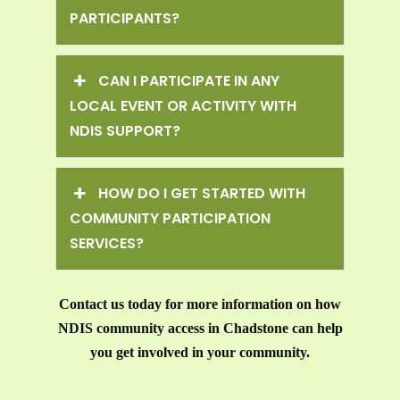
PARTICIPANTS?
CAN I PARTICIPATE IN ANY
LOCAL EVENT OR ACTIVITY WITH
NDIS SUPPORT?
HOW DO I GET STARTED WITH
COMMUNITY PARTICIPATION
SERVICES?
Contact us today for more information on how
NDIS community access in Chadstone can help
you get involved in your community.