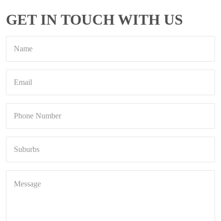
GET IN TOUCH WITH US