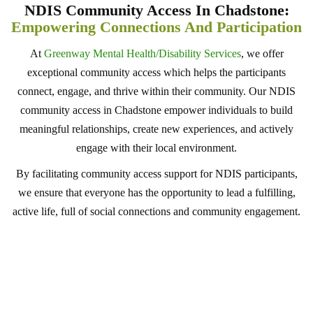
NDIS Community Access In Chadstone:
Empowering Connections And Participation
At
Greenway Mental Health/Disability Services
, we offer
exceptional community access which helps the participants
connect, engage, and thrive within their community. Our NDIS
community access in Chadstone empower individuals to build
meaningful relationships, create new experiences, and actively
engage with their local environment.
By facilitating community access support for NDIS participants,
we ensure that everyone has the opportunity to lead a fulfilling,
active life, full of social connections and community engagement.