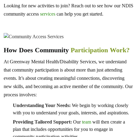
Looking for new activities to join? Reach out to see how our NDIS
community access
services
can help you get started.
How Does Community
Participation Work?
At Greenway Mental Health/Disability Services, we understand
that community participation is about more than just attending
events. It’s about creating meaningful connections, discovering
new skills, and becoming an active member of the community. Our
process involves:
Understanding Your Needs:
We begin by working closely
with you to understand your goals, interests, and aspirations.
Providing Tailored Support:
Our
team
will then create a
plan that includes opportunities for you to engage in
community participation activities.