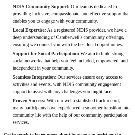
NDIS Community Support:
Our team is dedicated to
providing inclusive, compassionate, and effective support that
enables you to engage with your community.
Local Expertise:
As a registered NDIS provider, we have a
deep understanding of Camberwell’s community offerings,
ensuring we connect you with the best local opportunities.
Support for Social Participation:
We aim to build strong
social networks that help you feel included, empowered, and
independent in your community.
Seamless Integration:
Our services ensure easy access to
activities and events, with NDIS community engagement
support to assist with any challenges you might face.
Proven Success:
With our well-established track record,
many participants have experienced a smoother transition into
community life with the help of our community participation
services.
Get in touch to learn more about how we can assist you in