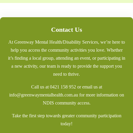
Contact Us
At Greenway Mental Health/Disability Services, we’re here to
help you access the community activities you love. Whether
it’s finding a local group, attending an event, or participating in
a new activity, our team is ready to provide the support you
need to thrive.
Call us at
0421 158 952
or email us at
info@greenwaymentalhealth.com.au
for more information on
NDIS community access.
Take the first step towards greater community participation
today!