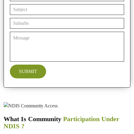
What Is Community
Participation Under
NDIS ?