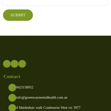
Contact
0421158952
info@greenwaymentalhealth.com.au
4 Maidenhair walk Cranbourne West vic 3977