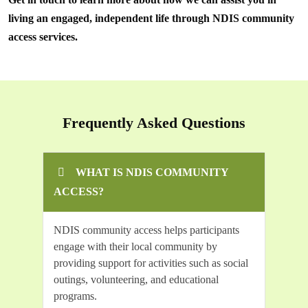
living an engaged, independent life through NDIS community
access services.
Frequently Asked Questions
WHAT IS NDIS COMMUNITY
ACCESS?
NDIS community access helps participants
engage with their local community by
providing support for activities such as social
outings, volunteering, and educational
programs.