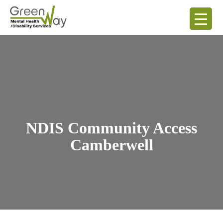
NDIS Community Access
Camberwell