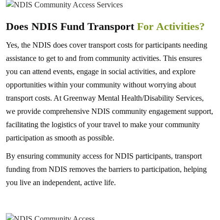
Does NDIS Fund Transport
For Activities?
Yes, the NDIS does cover transport costs for participants needing
assistance to get to and from community activities. This ensures
you can attend events, engage in social activities, and explore
opportunities within your community without worrying about
transport costs. At Greenway Mental Health/Disability Services,
we provide comprehensive NDIS community engagement support,
facilitating the logistics of your travel to make your community
participation as smooth as possible.
By ensuring community access for NDIS participants, transport
funding from NDIS removes the barriers to participation, helping
you live an independent, active life.