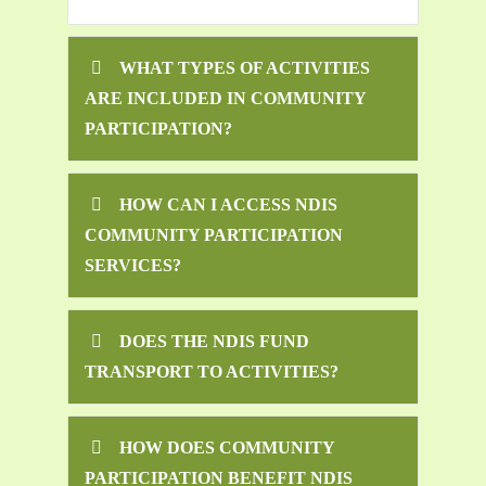
WHAT TYPES OF ACTIVITIES
ARE INCLUDED IN COMMUNITY
PARTICIPATION?
HOW CAN I ACCESS NDIS
COMMUNITY PARTICIPATION
SERVICES?
DOES THE NDIS FUND
TRANSPORT TO ACTIVITIES?
HOW DOES COMMUNITY
PARTICIPATION BENEFIT NDIS