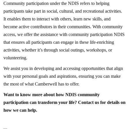
Community participation under the NDIS refers to helping
participants take part in social, cultural, and recreational activities.
It enables them to interact with others, learn new skills, and
become active contributors in their communities. With community
access, we offer the assistance with community participation NDIS
that ensures all participants can engage in these life-enriching
activities, whether it’s through social outings, workshops, or
volunteering.
We assist you in developing and accessing opportunities that align
with your personal goals and aspirations, ensuring you can make
the most of what Camberwell has to offer.
Want to know more about how NDIS community
participation can transform your life? Contact us for details on
how we can help.