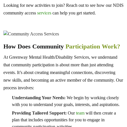
Looking for new activities to join? Reach out to see how our NDIS
community access
services
can help you get started.
How Does Community
Participation Work?
At Greenway Mental Health/Disability Services, we understand
that community participation is about more than just attending
events. It’s about creating meaningful connections, discovering
new skills, and becoming an active member of the community. Our
process involves:
Understanding Your Needs:
We begin by working closely
with you to understand your goals, interests, and aspirations.
Providing Tailored Support:
Our
team
will then create a
plan that includes opportunities for you to engage in
community participation activities.