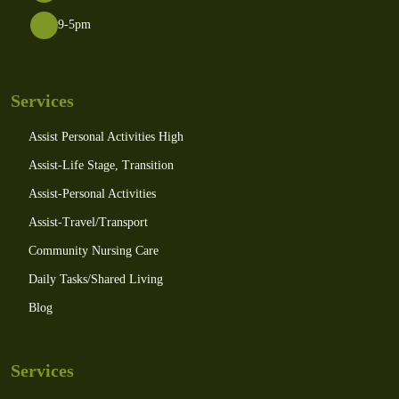
9-5pm
Services
Assist Personal Activities High
Assist-Life Stage, Transition
Assist-Personal Activities
Assist-Travel/Transport
Community Nursing Care
Daily Tasks/Shared Living
Blog
Services