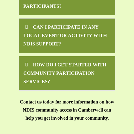
PARTICIPANTS?
CAN I PARTICIPATE IN ANY
LOCAL EVENT OR ACTIVITY WITH
NDIS SUPPORT?
HOW DO I GET STARTED WITH
COMMUNITY PARTICIPATION
SERVICES?
Contact us today for more information on how
NDIS community access in Camberwell can
help you get involved in your community.