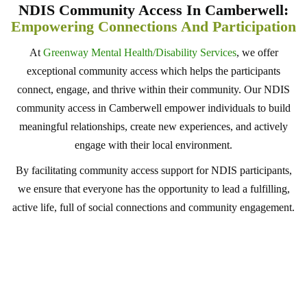
NDIS Community Access In Camberwell:
Empowering Connections And Participation
At
Greenway Mental Health/Disability Services
, we offer
exceptional community access which helps the participants
connect, engage, and thrive within their community. Our NDIS
community access in Camberwell empower individuals to build
meaningful relationships, create new experiences, and actively
engage with their local environment.
By facilitating community access support for NDIS participants,
we ensure that everyone has the opportunity to lead a fulfilling,
active life, full of social connections and community engagement.