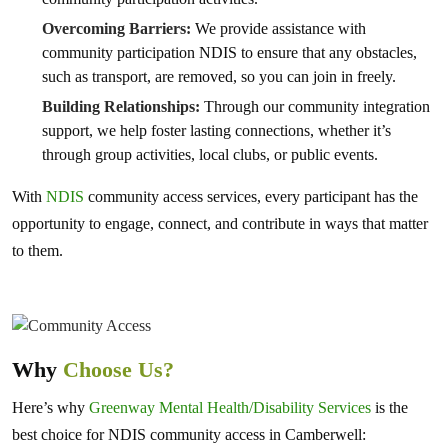
Overcoming Barriers:
We provide assistance with
community participation NDIS to ensure that any obstacles,
such as transport, are removed, so you can join in freely.
Building Relationships:
Through our community integration
support, we help foster lasting connections, whether it’s
through group activities, local clubs, or public events.
With
NDIS
community access services, every participant has the
opportunity to engage, connect, and contribute in ways that matter
to them.
Why
Choose Us?
Here’s why
Greenway Mental Health/Disability Services
is the
best choice for NDIS community access in Camberwell: