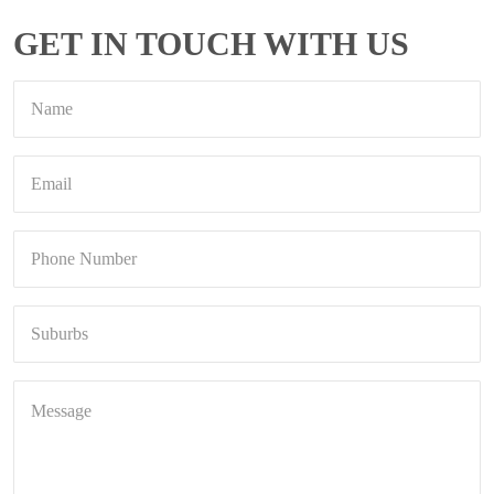
GET IN TOUCH WITH US