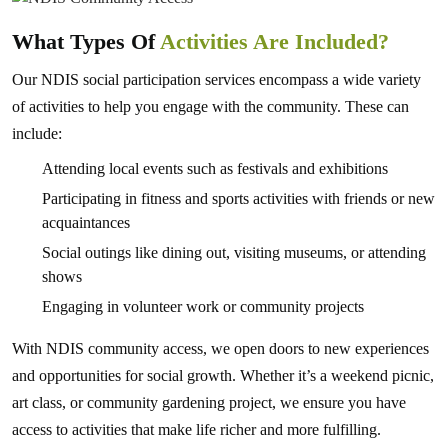
What Types Of
Activities Are Included?
Our NDIS social participation services encompass a wide variety
of activities to help you engage with the community. These can
include:
Attending local events such as festivals and exhibitions
Participating in fitness and sports activities with friends or new
acquaintances
Social outings like dining out, visiting museums, or attending
shows
Engaging in volunteer work or community projects
With NDIS community access, we open doors to new experiences
and opportunities for social growth. Whether it’s a weekend picnic,
art class, or community gardening project, we ensure you have
access to activities that make life richer and more fulfilling.