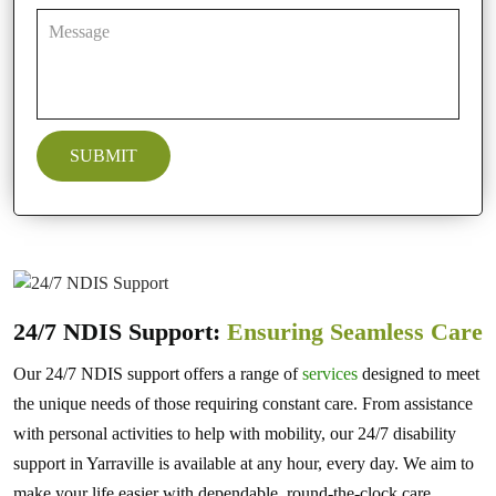
24/7 NDIS Support:
Ensuring Seamless Care
Our 24/7 NDIS support offers a range of
services
designed to meet
the unique needs of those requiring constant care. From assistance
with personal activities to help with mobility, our 24/7 disability
support in Yarraville is available at any hour, every day. We aim to
make your life easier with dependable, round-the-clock care,