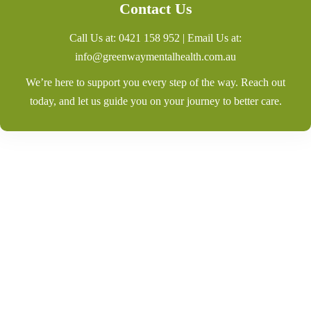
Contact Us
Call Us at:
0421 158 952
| Email Us at:
info@greenwaymentalhealth.com.au
We’re here to support you every step of the way. Reach out
today, and let us guide you on your journey to better care.