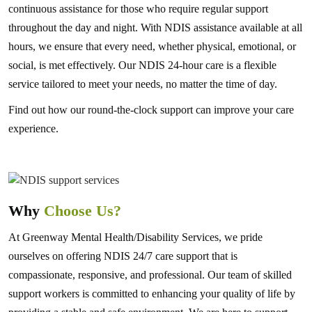
continuous assistance for those who require regular support
throughout the day and night. With NDIS assistance available at all
hours, we ensure that every need, whether physical, emotional, or
social, is met effectively. Our NDIS 24-hour care is a flexible
service tailored to meet your needs, no matter the time of day.
Find out how our round-the-clock support can improve your care
experience.
Why
Choose Us?
At Greenway Mental Health/Disability Services, we pride
ourselves on offering NDIS 24/7 care support that is
compassionate, responsive, and professional. Our team of skilled
support workers is committed to enhancing your quality of life by