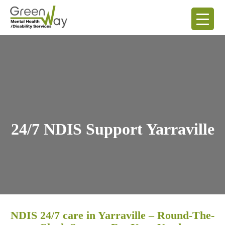
24/7 NDIS Support Yarraville
NDIS 24/7 care in Yarraville – Round-The-