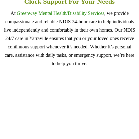
Clock Support For Your Needs
At
Greenway Mental Health/Disability Services
, we provide
compassionate and reliable NDIS 24-hour care to help individuals
live independently and comfortably in their own homes. Our NDIS
24/7 care in Yarraville ensures that you or your loved ones receive
continuous support whenever it’s needed. Whether it’s personal
care, assistance with daily tasks, or emergency support, we’re here
to help you thrive.