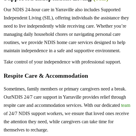
Our NDIS 24-hour care in Yarraville also includes Supported
Independent Living (SIL), offering individuals the assistance they
need to live independently while receiving care. Whether you’re
managing daily household chores or navigating personal care
routines, we provide NDIS home care services designed to help
maintain independence in a safe and supportive environment.
Take control of your independence with professional support.
Respite Care & Accommodation
Sometimes, family members or primary caregivers need a break.
OurNDIS 24/7 care support in Yarraville provides relief through
respite care and accommodation services. With our dedicated
team
of 24/7 NDIS support workers, we ensure that loved ones receive
the attention they need, while caregivers can take time for
themselves to recharge.