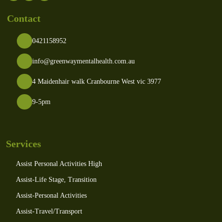
Contact
0421158952
info@greenwaymentalhealth.com.au
4 Maidenhair walk Cranbourne West vic 3977
9-5pm
Services
Assist Personal Activities High
Assist-Life Stage, Transition
Assist-Personal Activities
Assist-Travel/Transport