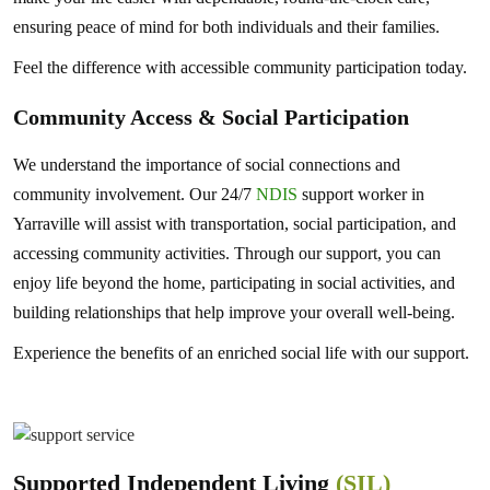
ensuring peace of mind for both individuals and their families.
Feel the difference with accessible community participation today.
Community Access & Social Participation
We understand the importance of social connections and
community involvement. Our 24/7
NDIS
support worker in
Yarraville will assist with transportation, social participation, and
accessing community activities. Through our support, you can
enjoy life beyond the home, participating in social activities, and
building relationships that help improve your overall well-being.
Experience the benefits of an enriched social life with our support.
Supported Independent Living
(SIL)