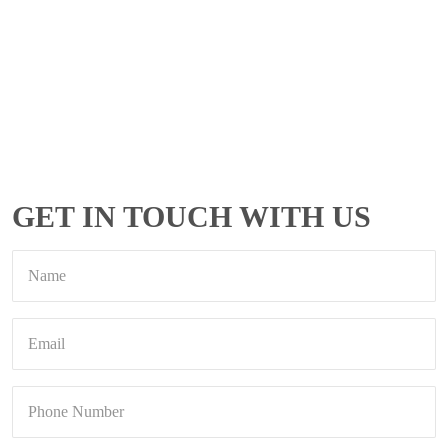
GET IN TOUCH WITH US