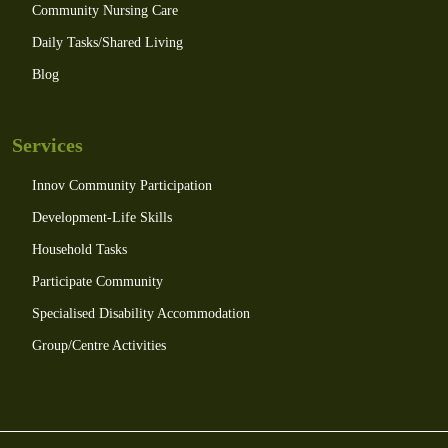
Community Nursing Care
Daily Tasks/Shared Living
Blog
Services
Innov Community Participation
Development-Life Skills
Household Tasks
Participate Community
Specialised Disability Accommodation
Group/Centre Activities