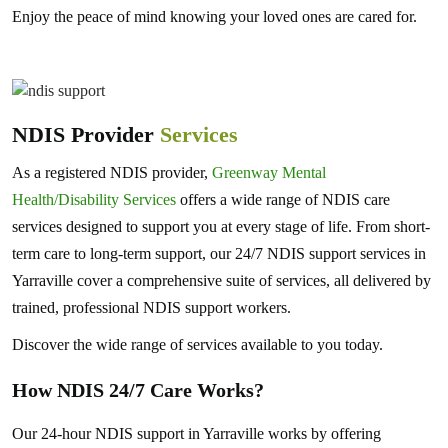
Enjoy the peace of mind knowing your loved ones are cared for.
NDIS Provider
Services
As a registered NDIS provider,
Greenway Mental
Health/Disability Services
offers a wide range of NDIS care
services designed to support you at every stage of life. From short-
term care to long-term support, our 24/7 NDIS support services in
Yarraville cover a comprehensive suite of services, all delivered by
trained, professional NDIS support workers.
Discover the wide range of services available to you today.
How NDIS 24/7 Care Works?
Our 24-hour NDIS support in Yarraville works by offering