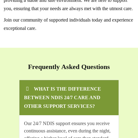
providing a stable and safe environment. We are here to support
you, ensuring that your needs are always met with the utmost care.
Join our community of supported individuals today and experience
exceptional care.
Frequently Asked Questions
WHAT IS THE DIFFERENCE
BETWEEN NDIS 24/7 CARE AND
OTHER SUPPORT SERVICES?
Our 24/7 NDIS support ensures you receive
continuous assistance, even during the night,