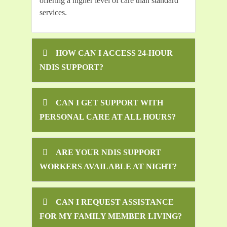
offering a higher level of care than standard
services.
HOW CAN I ACCESS 24-HOUR
NDIS SUPPORT?
CAN I GET SUPPORT WITH
PERSONAL CARE AT ALL HOURS?
ARE YOUR NDIS SUPPORT
WORKERS AVAILABLE AT NIGHT?
CAN I REQUEST ASSISTANCE
FOR MY FAMILY MEMBER LIVING?