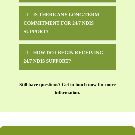
IS THERE ANY LONG-TERM
COMMITMENT FOR 24/7 NDIS
SUPPORT?
HOW DO I BEGIN RECEIVING
24/7 NDIS SUPPORT?
Still have questions? Get in touch now for more
information.