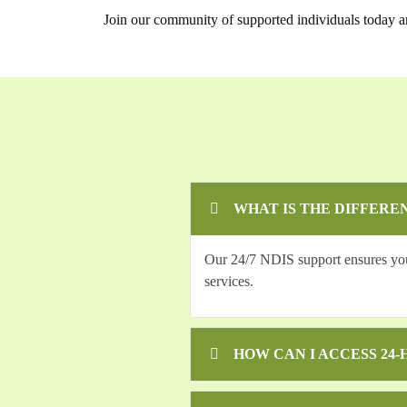
Join our community of supported individuals today a
WHAT IS THE DIFFERE
Our 24/7 NDIS support ensures you r
services.
HOW CAN I ACCESS 24-