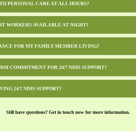
ITH PERSONAL CARE AT ALL HOURS?
RT WORKERS AVAILABLE AT NIGHT?
TANCE FOR MY FAMILY MEMBER LIVING?
ERM COMMITMENT FOR 24/7 NDIS SUPPORT?
VING 24/7 NDIS SUPPORT?
Still have questions? Get in touch now for more information.