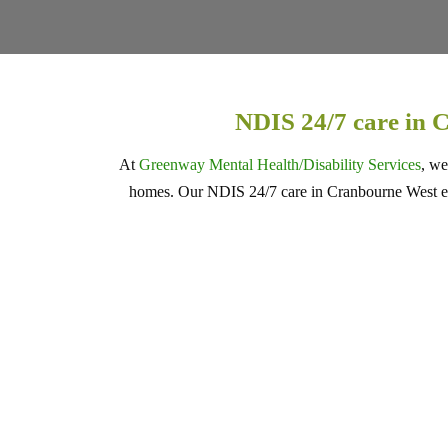
NDIS 24/7 care in 
At
Greenway Mental Health/Disability Services
, we
homes. Our NDIS 24/7 care in Cranbourne West ensu