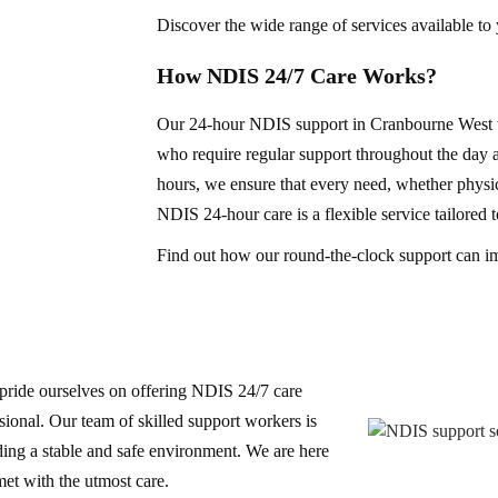
Discover the wide range of services available to
How NDIS 24/7 Care Works?
Our 24-hour NDIS support in Cranbourne West wo
who require regular support throughout the day a
hours, we ensure that every need, whether physica
NDIS 24-hour care is a flexible service tailored 
Find out how our round-the-clock support can i
pride ourselves on offering NDIS 24/7 care
sional. Our team of skilled support workers is
ding a stable and safe environment. We are here
met with the utmost care.