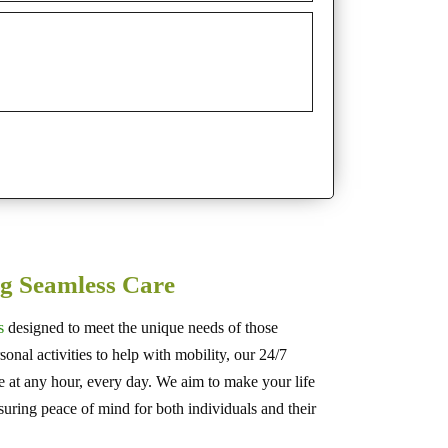
g Seamless Care
s
designed to meet the unique needs of those
onal activities to help with mobility, our 24/7
le at any hour, every day. We aim to make your life
suring peace of mind for both individuals and their