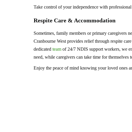
Take control of your independence with professional
Respite Care & Accommodation
Sometimes, family members or primary caregivers ne
Cranbourne West provides relief through respite car
dedicated
team
of 24/7 NDIS support workers, we ensu
need, while caregivers can take time for themselves t
Enjoy the peace of mind knowing your loved ones are