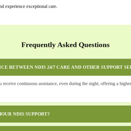
nd experience exceptional care.
Frequently Asked Questions
NCE BETWEEN NDIS 24/7 CARE AND OTHER SUPPORT SE
eceive continuous assistance, even during the night, offering a higher 
HOUR NDIS SUPPORT?