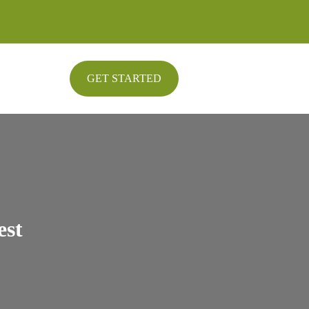
GET STARTED
est