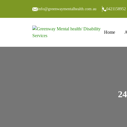
info@greenwaymentalhealth.com.au
0421158952
Skip to co
Home
A
24