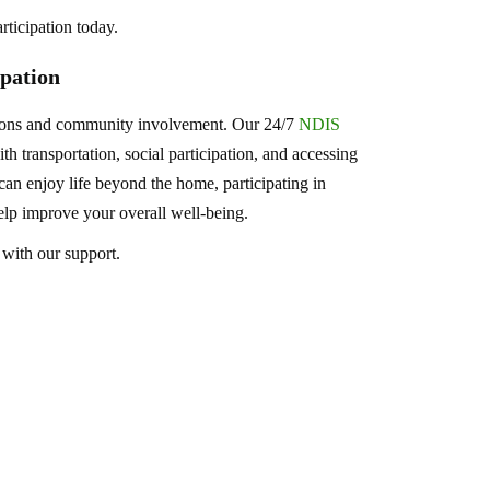
rticipation today.
pation
tions and community involvement. Our 24/7
NDIS
h transportation, social participation, and accessing
an enjoy life beyond the home, participating in
 help improve your overall well-being.
 with our support.