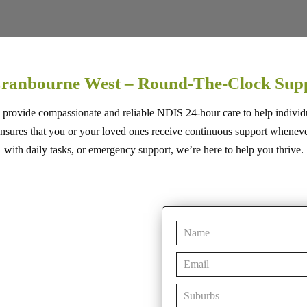
Cranbourne West – Round-The-Clock Sup
 provide compassionate and reliable NDIS 24-hour care to help individ
res that you or your loved ones receive continuous support whenever i
with daily tasks, or emergency support, we’re here to help you thrive.