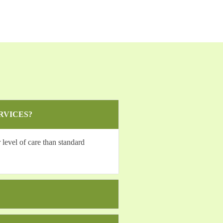
RVICES?
level of care than standard