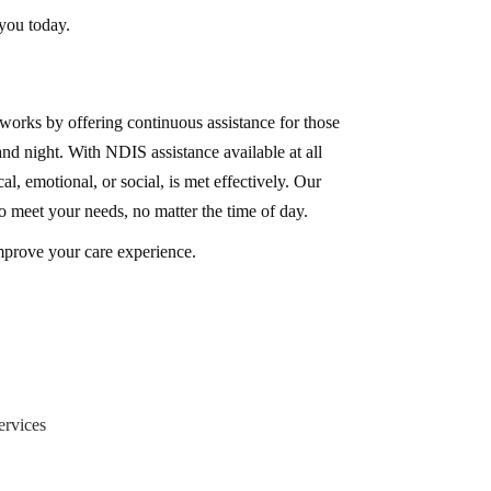
 you today.
rks by offering continuous assistance for those
nd night. With NDIS assistance available at all
l, emotional, or social, is met effectively. Our
to meet your needs, no matter the time of day.
mprove your care experience.