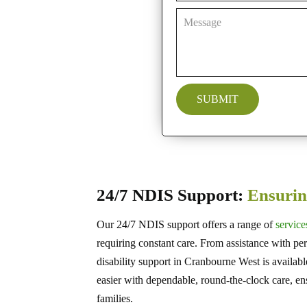
24/7 NDIS Support:
Ensurin
Our 24/7 NDIS support offers a range of
service
requiring constant care. From assistance with pers
disability support in Cranbourne West is availab
easier with dependable, round-the-clock care, en
families.