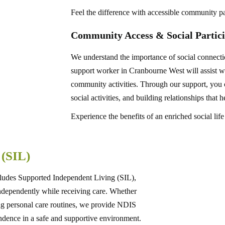
Feel the difference with accessible community pa
Community Access & Social Partici
We understand the importance of social connec
support worker in Cranbourne West will assist wit
community activities. Through our support, you c
social activities, and building relationships that
Experience the benefits of an enriched social life
g
(SIL)
ludes Supported Independent Living (SIL),
 independently while receiving care. Whether
ng personal care routines, we provide NDIS
ndence in a safe and supportive environment.