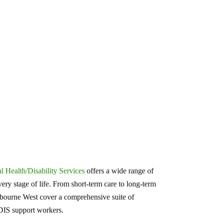
 Health/Disability Services
offers a wide range of
ery stage of life. From short-term care to long-term
nbourne West cover a comprehensive suite of
NDIS support workers.