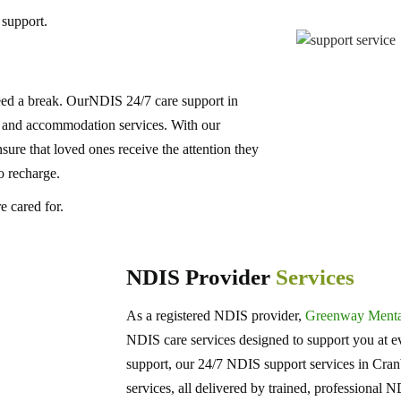
 support.
ed a break. OurNDIS 24/7 care support in
e and accommodation services. With our
re that loved ones receive the attention they
o recharge.
 cared for.
NDIS Provider
Services
As a registered NDIS provider,
Greenway Mental
NDIS care services designed to support you at ev
support, our 24/7 NDIS support services in Cra
services, all delivered by trained, professional 