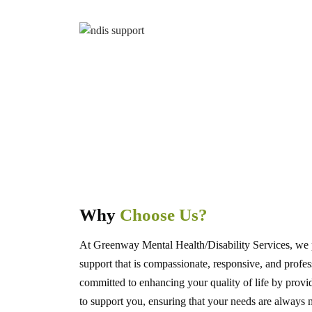
Why
Choose Us?
At Greenway Mental Health/Disability Services, we 
support that is compassionate, responsive, and profes
committed to enhancing your quality of life by provi
to support you, ensuring that your needs are always 