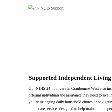
Supported Independent Livin
Our NDIS 24-hour care in Cranbourne West also inc
offering individuals the assistance they need to live
you’re managing daily household chores or navigati
home care services designed to help maintain indepe