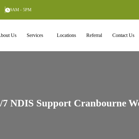
9AM - 5PM
ntent
bout Us
Services
Locations
Referral
Contact Us
/7 NDIS Support Cranbourne W