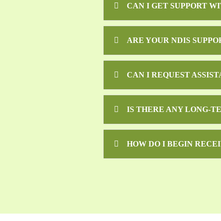
CAN I GET SUPPORT W
ARE YOUR NDIS SUPPO
CAN I REQUEST ASSIS
IS THERE ANY LONG-T
HOW DO I BEGIN RECEI