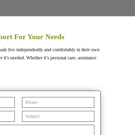
port For Your Needs
uals live independently and comfortably in their own
t’s needed. Whether it’s personal care, assistance