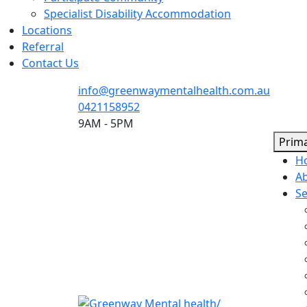
Specialist Disability Accommodation
Locations
Referral
Contact Us
info@greenwaymentalhealth.com.au
0421158952
9AM - 5PM
Prim
H
A
Se