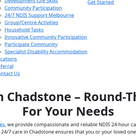
Development-Life Skills
Get Started
Community Participation
24/7 NDIS Support Melbourne
Group/Centre Activities
Household Tasks
Innovative Community Participation
Participate Community
Specialist Disability Accommodation
cations
ferral
ntact Us
in Chadstone – Round-T
For Your Needs
ces
, we provide compassionate and reliable NDIS 24-hour car
24/7 care in Chadstone ensures that you or your loved one