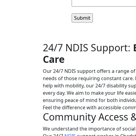
24/7 NDIS Support:
Care
Our 24/7 NDIS support offers a range o
needs of those requiring constant care. 
help with mobility, our 24/7 disability su
every day. We aim to make your life easi
ensuring peace of mind for both individu
Feel the difference with accessible comm
Community Access & 
We understand the importance of socia