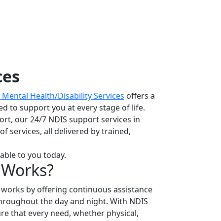
ces
Mental Health/Disability Services
offers a
d to support you at every stage of life.
rt, our 24/7 NDIS support services in
 services, all delivered by trained,
able to you today.
 Works?
works by offering continuous assistance
throughout the day and night. With NDIS
ure that every need, whether physical,