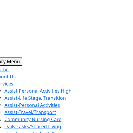
Skip
ary Menu
to
ome
content
bout Us
rvices
Assist Personal Activities High
Assist-Life Stage, Transition
Assist-Personal Activities
Assist-Travel/Transport
Community Nursing Care
Daily Tasks/Shared Living