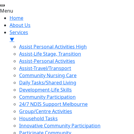
Menu
Home
About Us
Services
▼
Assist Personal Activities High
Assist-Life Stage, Transition
Assist-Personal Activities
Assist-Travel/Transport
Community Nursing Care
Daily Tasks/Shared Living
Development-Life Skills
Community Participation
24/7 NDIS Support Melbourne
Group/Centre Activities
Household Tasks
Innovative Community Participation
Participate Community