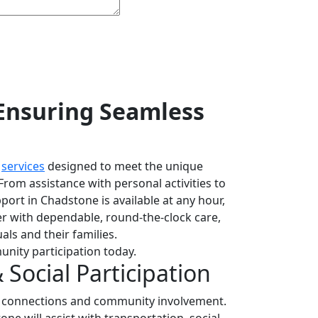
Ensuring Seamless
f
services
designed to meet the unique
From assistance with personal activities to
pport in Chadstone is available at any hour,
er with dependable, round-the-clock care,
als and their families.
unity participation today.
Social Participation
l connections and community involvement.