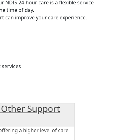
Our NDIS 24-hour care is a flexible service
he time of day.
rt can improve your care experience.
 Other Support
fering a higher level of care