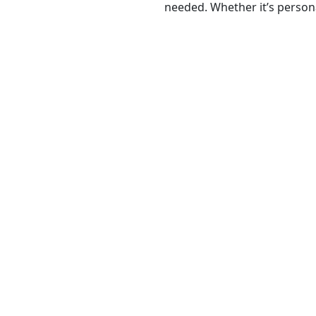
needed. Whether it’s persona