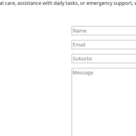
l care, assistance with daily tasks, or emergency support, w