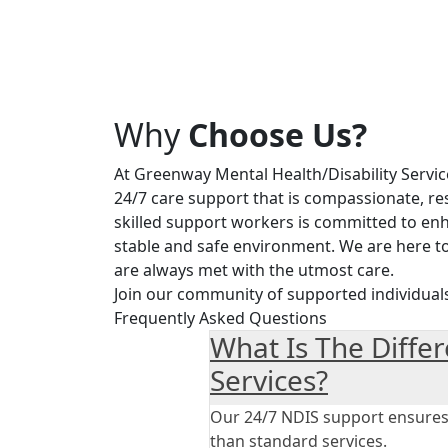
Why
Choose Us?
At Greenway Mental Health/Disability Servic
24/7 care support that is compassionate, re
skilled support workers is committed to enha
stable and safe environment. We are here t
are always met with the utmost care.
Join our community of supported individual
Frequently Asked Questions
What Is The Diffe
Services?
Our 24/7 NDIS support ensures y
than standard services.