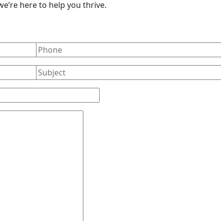
e’re here to help you thrive.