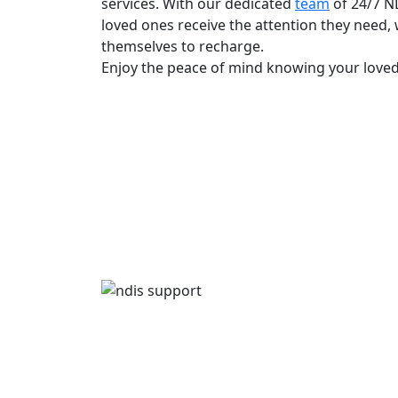
services. With our dedicated
team
of 24/7 N
loved ones receive the attention they need, 
themselves to recharge.
Enjoy the peace of mind knowing your loved 