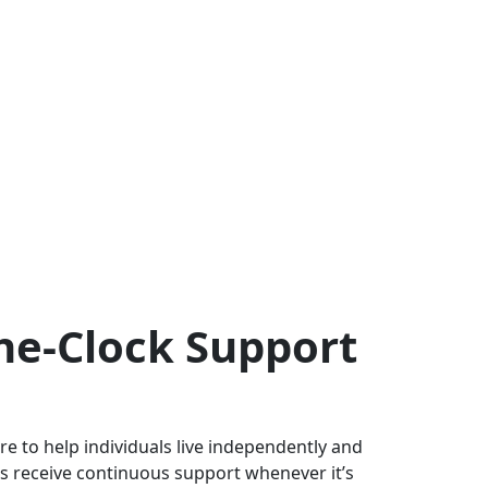
he-Clock Support
e to help individuals live independently and
s receive continuous support whenever it’s