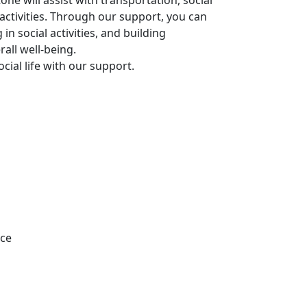
e will assist with transportation, social
activities. Through our support, you can
in social activities, and building
all well-being.
cial life with our support.