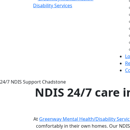
Lo
Re
Co
24/7 NDIS Support Chadstone
NDIS 24/7 care 
At
Greenway Mental Health/Disability Servi
comfortably in their own homes. Our NDIS 