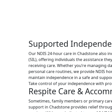
Supported Independe
Our NDIS 24-hour care in Chadstone also i
(SIL), offering individuals the assistance th
receiving care. Whether you’re managing da
personal care routines, we provide NDIS ho
maintain independence in a safe and suppo
Take control of your independence with pro
Respite Care & Acco
Sometimes, family members or primary care
support in Chadstone provides relief thro