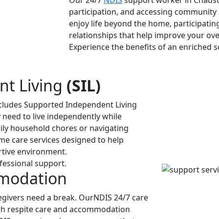
Our 24/7
NDIS
support worker in Chadston
participation, and accessing community 
enjoy life beyond the home, participating 
relationships that help improve your over
Experience the benefits of an enriched so
nt Living
(SIL)
ncludes Supported Independent Living
ey need to live independently while
ily household chores or navigating
me care services designed to help
rtive environment.
fessional support.
mmodation
givers need a break. OurNDIS 24/7 care
ugh respite care and accommodation