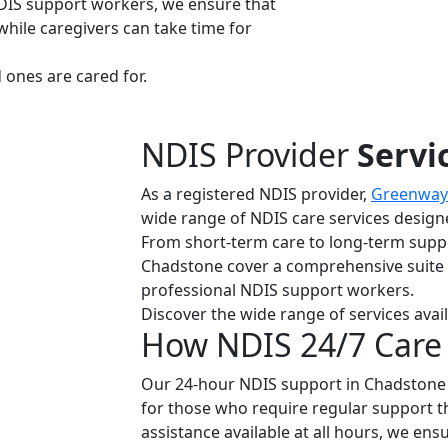
DIS support workers, we ensure that
while caregivers can take time for
ones are cared for.
NDIS Provider
Servi
As a registered NDIS provider,
Greenway 
wide range of NDIS care services designe
From short-term care to long-term suppo
Chadstone cover a comprehensive suite of
professional NDIS support workers.
Discover the wide range of services avail
How NDIS 24/7 Care
Our 24-hour NDIS support in Chadstone 
for those who require regular support 
assistance available at all hours, we ens