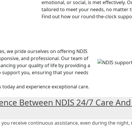
emotional, or social, is met effectively. 
tailored to meet your needs, no matter t
Find out how our round-the-clock suppo
es, we pride ourselves on offering NDIS
sponsive, and professional. Our team of
ncing your quality of life by providing a
o support you, ensuring that your needs
s today and experience exceptional care.
rence Between NDIS 24/7 Care And
ou receive continuous assistance, even during the night, of